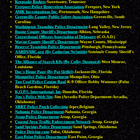
Keepsake Badges
-Sweetwater, Tennessee
Freeport Police Benevolent Association
-Freeport, New York
AMK Investigations Inc.
-Portsmouth, New Hampshire
Greenville County Public Safety Association
-Greenville, South
Carolina
Washington Township Police Department
-Long Valley, New Jersey
Boone County Sheriff's Department
-Albion, Nebraska
Correctional Officers Association of Delaware
-(C.O.A.D.)
Wayne County Sheriff's Department
-Wayne County, Mississippi
Reserve Township Police Department
-Pittsburgh, Pennsylvania
AARDVARC.org (By Catherine NeSmith)
-Seminole County Sheriff's
Office, Florida
The Alliance of Search K9s (By Colby Sheppard)
-West Monroe,
Louisiana
Doc's Home Page (By Pat Sleffel)
-Jacksonville, Florida
Montpelier Police Department
-Montpelier, Ohio
Too Cool Police Canine Raul
-K-9 Officer Bobby Wummer (Palm
Beach Gardens, Florida)
K.O.P.S. International, Inc
-Dunedin, Florida
Jim's Police Web Site
-Jim (Arcadia Police Department-Arcadia,
Oklahoma)
XBBT Police Patch Collecting
-Ieper,Belgium
Nahunta Police Department
-Nahunta, Georgia
Jesup Police Department
-Jesup, Georgia
Coastal Area Traffic Enforcement Network
-Jesup, Georgia
Sand Springs Police Department
-Sand Springs, Oklahoma
Police Driving.com
-Tulsa, Oklahoma
East Point Police Department
-East Point, Georgia