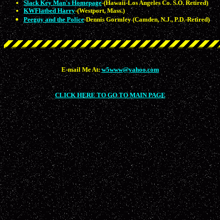
Slack Key Man's Homepage
-(Hawaii-Los Angeles Co. S.O. Retired)
KWFlatbed Harry
-(Westport, Mass.)
Peeguy and the Police
-Dennis Gormley (Camden, N.J., P.D.-Retired)
E-mail Me At:
w5www@yahoo.com
CLICK HERE TO GO TO MAIN PAGE