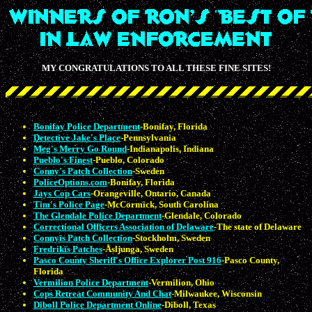
MY CONGRATULATIONS TO ALL THESE FINE SITES!
Bonifay Police Department
-Bonifay, Florida
Detective Jake's Place
-Pennsylvania
Meg's Merry Go Round
-Indianapolis, Indiana
Pueblo's Finest
-Pueblo, Colorado
Conny's Patch Collection
-Sweden
PoliceOptions.com
-Bonifay, Florida
Jays Cop Cars
-Orangeville, Ontario, Canada
Tim's Police Page
-McCormick, South Carolina
The Glendale Police Department
-Glendale, Colorado
Correctional Officers Association of Delaware
-The state of Delaware
Connyīs Patch Collection
-Stockholm, Sweden
Fredrikīs Patches
-Åsljunga, Sweden
Pasco County Sheriff's Office Explorer Post 916
-Pasco County,
Florida
Vermilion Police Department
-Vermilion, Ohio
Cops Retreat Community And Chat
-Milwaukee, Wisconsin
Diboll Police Department Online
-Diboll, Texas