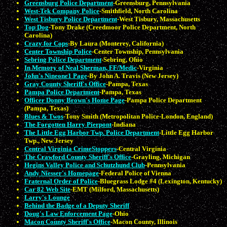
Greensburg Police Department
-Greensburg, Pennsylvania
West-Tek Company Police
-Smithfield, North Carolina
West Tisbury Police Department
-West Tisbury, Massachusetts
Top Dog
-Tony Drake (Creedmoor Police Department, North
Carolina)
Crazy for Cops
-By Laura (Monterey, California)
Center Township Police
-Center Township, Pennsylvania
Sebring Police Department
-Sebring, Ohio
In Memory of Neal Sherman, FF/Medic
-Virginia
John's Nineone1 Page
-By John A. Travis (New Jersey)
Gray County Sheriff's Office
-Pampa, Texas
Pampa Police Department
-Pampa, Texas
Officer Donny Brown's Home Page
-Pampa Police Department
(Pampa, Texas)
Blues & Twos
-Tony Smith (Metropolitan Police-London, England)
The Forgotten Harry Pierpont
-Indiana
The Little Egg Harbor Twp. Police Department
-Little Egg Harbor
Twp., New Jersey
Central Virginia CrimeStoppers
-Central Virginia
The Crawford County Sheriff's Office
-Grayling, Michigan
Hegins Valley Police and Schutzhund Club
-Pennsylvania
Andy Niesser's Homepage
-Federal Police of Vienna
Fraternal Order of Police
-Bluegrass Lodge #4 (Lexington, Kentucky)
Car 82 Web Site
-EMT (Milford, Massachusetts)
Larry's Lounge
Behind the Badge of a Deputy Sheriff
Doug's Law Enforcement Page
-Ohio
Macon County Sheriff's Office
-Macon County, Illinois