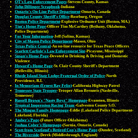
QT's Law Enforcement Pages
-Stevens County, Kansas
John Dillinger Scrapbook
-Indiana
Ontario's On-Line Police Department
-Ontario, Canada
Douglas County Sheriff's Office
-Roseburg, Oregon
Boston Police Department
-Explosive Ordnance Unit (Boston, MA.)
Tim's Home Page
-Officer Tim McCarthey (Bethany, Oklahoma,
Police Department)
For Your Information
-Jeff (Salina, Kansas)
City of Mason Police Department
-Mason, Ohio
Texas Police Central
-An on-line resource for Texas Peace Officers
Scarlett Carlisle's Law Enforcement Site
-Picayune, Mississippi
Susan's Home Page
-Devoted to Drinking & Driving and Domestic
Violence
Howard's Home Page
-St. Clair County Sheriff's Department
(Belleville, Illinois)
Rhode Island State Lodge-Fraternal Order of Police
-North
Providence, R.I.
In Memoriam (Ernest Ray Felio)
-California Highway Patrol
Tennessee State Trooper
-Trooper Allan Brenneis (Nashville,
Tennessee)
Russell Brown's "Nasty Boyz" Homepage
-Evanston, Illinois
Tropical Impression Racing Team
-Galveston County S.O.
The Mingus Family Homepage
-Eddie (Lakeland Police Department-
Lakeland, Florida)
Amber's Page
-(Future Officer-Oklahoma)
Joshua Cober's Homepage
-(Sarnia, Ontario, Canada)
Scott from Scotland's Retired Cop's Home Page
-(Dundee, Scotland)
The Riverside
-Derek (Middlesbrough, England)