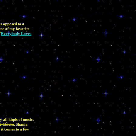
as opposed to a
One of my favorite
"
Everybody Loves
y all kinds of music,
e Chicks
, Shania
it comes to a few