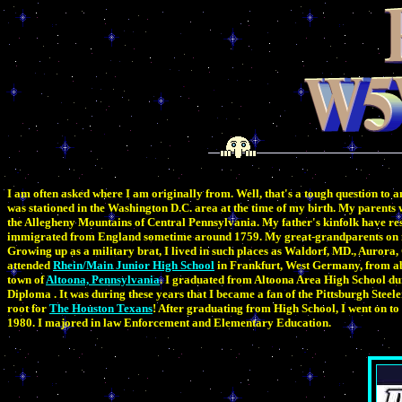
I am often asked where I am originally from. Well, that's a tough question to 
was stationed in the Washington D.C. area at the time of my birth. My parents
the Allegheny Mountains of Central Pennsylvania. My father's kinfolk have re
immigrated from England sometime around 1759. My great-grandparents on m
Growing up as a military brat, I lived in such places as Waldorf, MD., Auror
attended
Rhein/Main Junior High School
in Frankfurt, West Germany, from ab
town of
Altoona, Pennsylvania
. I graduated from Altoona Area High School du
Diploma . It was during these years that I became a fan of the Pittsburgh Steele
root for
The Houston Texans
! After graduating from High School, I went on to 
1980. I majored in law Enforcement and Elementary Education.