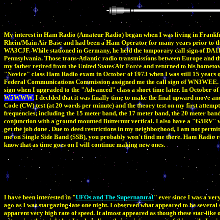
My interest in Ham Radio (Amateur Radio) began when I was living in Frankfu
Rhein/Main Air Base and had been a Ham Operator for many years prior to that.
WA3CJF. While stationed in Germany, he held the temporary call sign of DA1FF
Pennsylvania. Those trans-Atlantic radio transmissions between Europe and the
my father retired from the United States Air Force and returned to his hometow
"Novice" class Ham Radio exam in October of 1973 when I was still 15 years o
Federal Communications Commission assigned me the call sign of WN3WEE. La
sign when I upgraded to the "Advanced" class a short time later. In October 
W5WWW.
I decided that it was finally time to make the final upward move an
Code (CW) test (at 20 words per minute) and the theory test on my first attempt
frequencies; including the 15 meter band, the 17 meter band, the 20 meter ban
conjunction with a ground mounted Butternut vertical. I also have a "G5RV" w
get the job done . Due to deed restrictions in my neighborhood, I am not permi
me on Single Side Band (SSB), you probably won't find me there. Ham Radio re
know that as time goes on I will continue making new ones.
I have been interested in "
UFOs and The Supernatural
" ever since I was a ve
ago as I was stargazing late one night. I observed what appeared to be several 
apparent very high rate of speed. It almost appeared as though these star-like