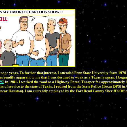
S MY FAVORITE CARTOON SHOW??
nage years. To further that interest, I attended Penn State University from 197
as readily apparent to me that I was destined to work as a Texas lawman. I beg
PS
) in 1981. I worked the road as a Highway Patrol Trooper for approximately 
 of service to the state of Texas, I retired from the State Police (Texas DPS) in
near Houston). I am currently employed by the Fort Bend County Sheriff's Offic