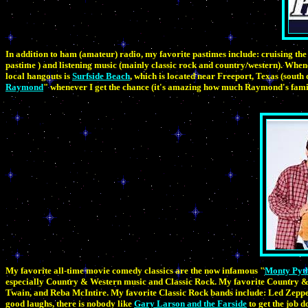
In addition to ham (amateur) radio, my favorite pastimes include: cruising the 
pastime ) and listening music (mainly classic rock and country/western). Whenev
local hangouts is
Surfside Beach
, which is located near Freeport, Texas (south
Raymond
" whenever I get the chance (it's amazing how much Raymond's fami
My favorite all-time movie comedy classics are the now infamous "
Monty Pyth
especially Country & Western music and Classic Rock. My favorite Country & 
Twain, and Reba McIntire. My favorite Classic Rock bands include: Led Zeppel
good laughs, there is nobody like
Gary Larson and the Farside
to get the job d