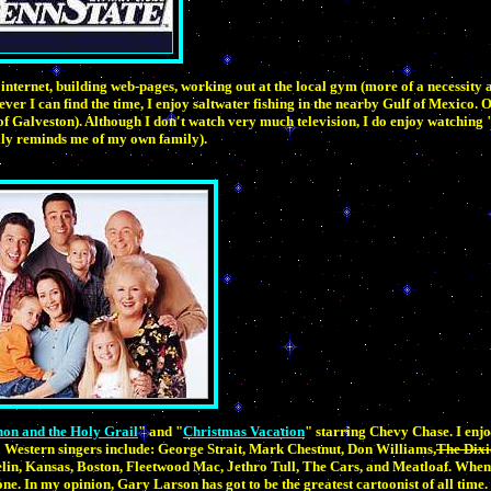
internet, building web-pages, working out at the local gym (more of a necessity 
er I can find the time, I enjoy saltwater fishing in the nearby Gulf of Mexico. 
 of Galveston). Although I don't watch very much television, I do enjoy watching 
ly reminds me of my own family).
on and the Holy Grail
" and "
Christmas Vacation
" starring Chevy Chase. I enjo
Western singers include: George Strait, Mark Chestnut, Don Williams,
The Dixi
in, Kansas, Boston, Fleetwood Mac, Jethro Tull, The Cars, and Meatloaf. When 
one. In my opinion, Gary Larson has got to be the greatest cartoonist of all time.