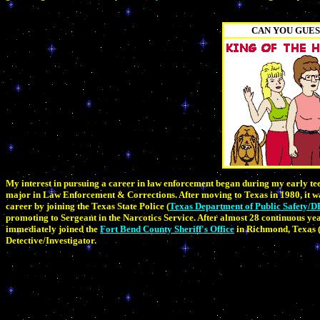
CAN YOU GUES
My interest in pursuing a career in law enforcement began during my early tee
major in Law Enforcement & Corrections. After moving to Texas in 1980, it w
career by joining the Texas State Police (
Texas Department of Public Safety/D
promoting to Sergeant in the Narcotics Service. After almost 28 continuous years
immediately joined the
Fort Bend County Sheriff's Office
in Richmond, Texas (
Detective/Investigator.