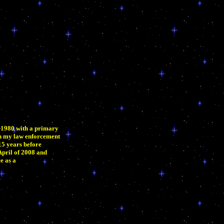
6-1980 with a primary
an my law enforcement
15 years before
 April of 2008 and
e as a