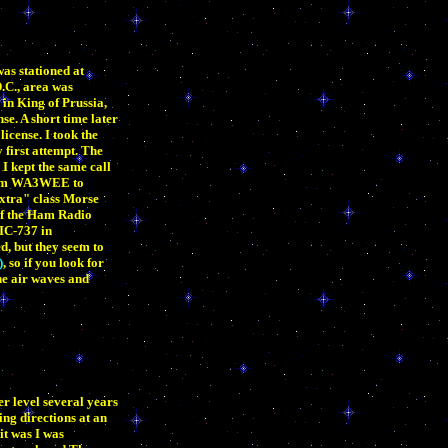
as stationed at
.C., area was
in King of Prussia,
e. A short time later
icense. I took the
first attempt. The
 kept the same call
 from WA3WEE to
Extra" class Morse
 of the Ham Radio
 IC-737 in
d, but they seem to
)
, so if you look for
he air waves and
r level several years
ing directions at an
it was I was