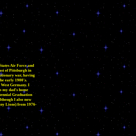
States Air Force and
st of Pittsburgh in
lutionary war, having
the early 1900's.
, West Germany. I
to my dad's home
tennial Graduation
although I also now
any Lions) from 1976-