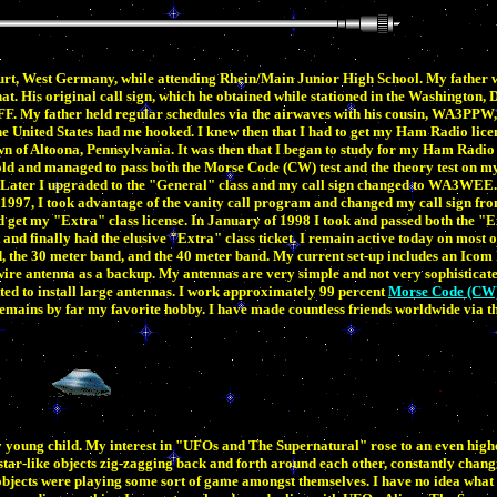
rt, West Germany, while attending Rhein/Main Junior High School. My father w
 His original call sign, which he obtained while stationed in the Washington, D
. My father held regular schedules via the airwaves with his cousin, WA3PPW, 
 United States had me hooked. I knew then that I had to get my Ham Radio licens
n of Altoona, Pennsylvania. It was then that I began to study for my Ham Radio l
ld and managed to pass both the Morse Code (CW) test and the theory test on my 
ter I upgraded to the "General" class and my call sign changed to WA3WEE. I
of 1997, I took advantage of the vanity call program and changed my call sign
d get my "Extra" class license. In January of 1998 I took and passed both the "
 and finally had the elusive "Extra" class ticket. I remain active today on most
d, the 30 meter band, and the 40 meter band. My current set-up includes an Icom
ire antenna as a backup. My antennas are very simple and not very sophisticate
tted to install large antennas. I work approximately 99 percent
Morse Code (CW
mains by far my favorite hobby. I have made countless friends worldwide via t
ry young child. My interest in "UFOs and The Supernatural" rose to an even highe
star-like objects zig-zagging back and forth around each other, constantly chang
 objects were playing some sort of game amongst themselves. I have no idea what 