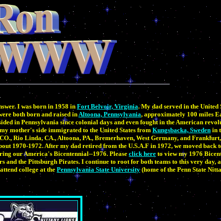
answer. I was born in 1958 in
Fort Belvoir, Virginia
. My dad served in the United 
 were both born and raised in
Altoona, Pennsylvania
, approximately 100 miles Ea
sided in Pennsylvania since colonial days and even fought in the American revo
y mother's side immigrated to the United States from
Kungsbacka, Sweden
in 
a, CO., Rio Linda, CA., Altoona, PA., Bremerhaven, West Germany, and Frankfurt
out 1970-1972. After my dad retired from the U.S.A.F in 1972, we moved back 
ring our America's Bicentennial--1976. Please
click here
to view my 1976 Bicen
rs and the Pittsburgh Pirates. I continue to root for both teams to this very day, 
attend college at the
Pennsylvania State University
(home of the Penn State Nitt