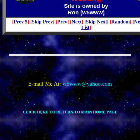
Site is owned by
Ron (w5www)
[
Prev 5
] [
Skip Prev
] [
Prev
] [
Next
] [
Skip Next
] [
Random
] [
Ne
List
]
E-mail Me At:
w5www@yahoo.com
CLICK HERE TO RETURN TO MAIN HOME PAGE