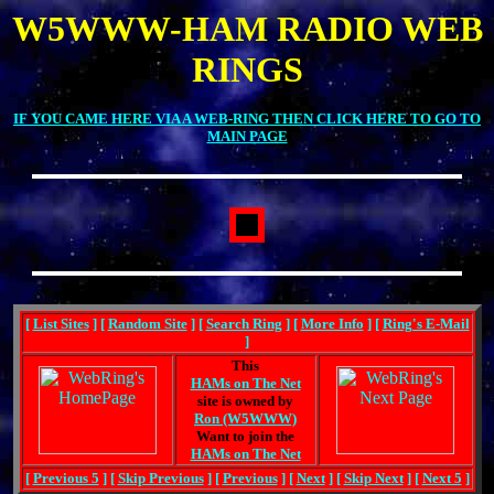
W5WWW-HAM RADIO WEB
RINGS
IF YOU CAME HERE VIA A WEB-RING THEN CLICK HERE TO GO TO
MAIN PAGE
[
List Sites
] [
Random Site
] [
Search Ring
] [
More Info
] [
Ring's E-Mail
]
This
HAMs on The Net
site is owned by
Ron (W5WWW)
Want to join the
HAMs on The Net
[
Previous 5
] [
Skip Previous
] [
Previous
] [
Next
] [
Skip Next
] [
Next 5
]