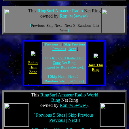
This
RingSurf
Amateur Radio
Net Ring
owned by
Ron (w5www)
.
[
Previous
|
Skip Next
|
Next 5
|
Random
|
List
Sites
]
[
Previous 5
|
Skip Previous
|
Previous
|
Next
]
This
RingSurf
Radio Ham
Radio
Zone
Net Ring
Join This
Ham
owned by
Ron (w5www)
.
Ring
Zone
[
Skip Next
|
Next 5
|
Random Site
|
List Sites
]
This
RingSurf
Amateur Radio World
Ring
Net Ring
owned by
Ron (w5www)
.
[
Previous 5 Sites
|
Skip Previous
|
Previous
|
Next
]