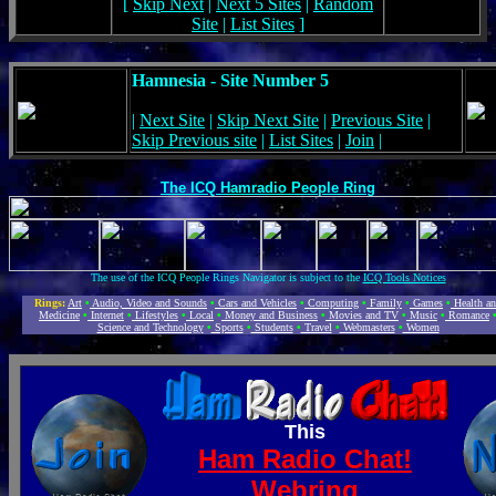
[
Skip Next
|
Next 5 Sites
|
Random
Site
|
List Sites
]
Hamnesia - Site Number 5
|
Next Site
|
Skip Next Site
|
Previous Site
|
Skip Previous site
|
List Sites
|
Join
|
The ICQ Hamradio People Ring
The use of the ICQ People Rings Navigator is subject to the
ICQ Tools Notices
Rings:
Art
•
Audio, Video and Sounds
•
Cars and Vehicles
•
Computing
•
Family
•
Games
•
Health a
Medicine
•
Internet
•
Lifestyles
•
Local
•
Money and Business
•
Movies and TV
•
Music
•
Romance
Science and Technology
•
Sports
•
Students
•
Travel
•
Webmasters
•
Women
This
Ham Radio Chat!
Webring