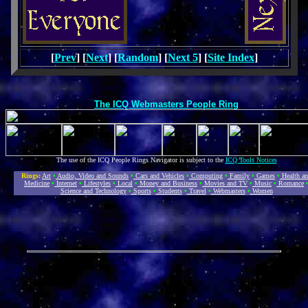
[
Prev
] [
Next
] [
Random
] [
Next 5
] [
Site Index
]
The ICQ Webmasters People Ring
The use of the ICQ People Rings Navigator is subject to the
ICQ Tools Notices
Rings:
Art
•
Audio, Video and Sounds
•
Cars and Vehicles
•
Computing
•
Family
•
Games
•
Health a
Medicine
•
Internet
•
Lifestyles
•
Local
•
Money and Business
•
Movies and TV
•
Music
•
Romance
Science and Technology
•
Sports
•
Students
•
Travel
•
Webmasters
•
Women