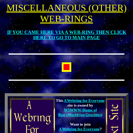
MISCELLANEOUS (OTHER)
WEB-RINGS
IF YOU CAME HERE VIA A WEB-RING THEN CLICK
HERE TO GO TO MAIN PAGE
This
A Webring for Everyone
site is owned by
W5WWW-Home of
Ron'sWorld (on Geocities)
Want to join
A Webring for Everyone
?