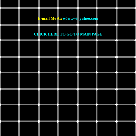
E-mail Me At:
w5www@yahoo.com
CLICK HERE TO GO TO MAIN PAGE