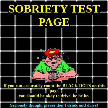
SOBRIETY TEST
PAGE
If you can accurately count the BLACK DOTS on this
page
you should be okay to drive, he he he.
Seriously though, please don't drink and drive!