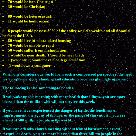
70 would be non-Christian
30 would be Christian
89 would be heterosexual
11 would be homosexual
6 people would possess 59% of the entire world's wealth and all 6 would
be from the U.S.A.
80 would live in substandard housing
70 would be unable to read
50 would suffer from malnutrition
1 would be near death; 1 would be near birth
1 (yes, only 1) would have a college education
1 would own a computer
When one considers our world from such a compressed perspective, the need
for acceptance, understanding and education becomes glaringly apparent.
The following is also something to ponder...
If you woke up this morning with more health than illness...you are more
blessed than the million who will not survive this week.
If you have never experienced the danger of battle, the loneliness of
imprisonment, the agony of torture, or the pangs of starvation ... you are
ahead of 500 million people in the world.
If you can attend a church meeting without fear of harassment, arrest,
torture, or death...you are more blessed than three billion people in the