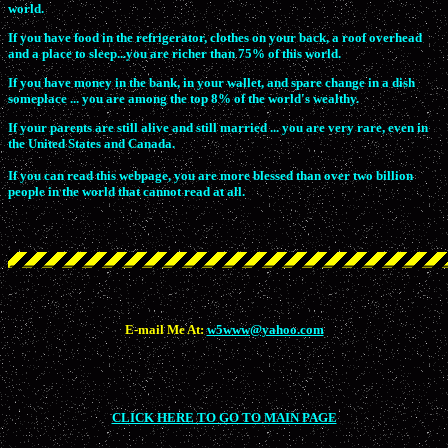
world.
If you have food in the refrigerator, clothes on your back, a roof overhead
and a place to sleep...you are richer than 75% of this world.
If you have money in the bank, in your wallet, and spare change in a dish
someplace ... you are among the top 8% of the world's wealthy.
If your parents are still alive and still married ... you are very rare, even in
the United States and Canada.
If you can read this webpage, you are more blessed than over two billion
people in the world that cannot read at all.
E-mail Me At:
w5www@yahoo.com
CLICK HERE TO GO TO MAIN PAGE