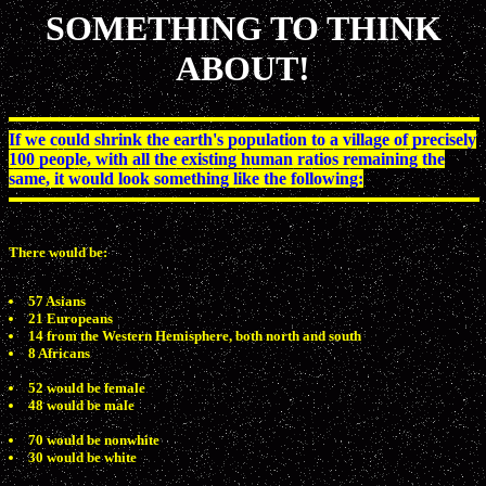
SOMETHING TO THINK
ABOUT!
If we could shrink the earth's population to a village of precisely
100 people, with all the existing human ratios remaining the
same, it would look something like the following:
There would be:
57 Asians
21 Europeans
14 from the Western Hemisphere, both north and south
8 Africans
52 would be female
48 would be male
70 would be nonwhite
30 would be white