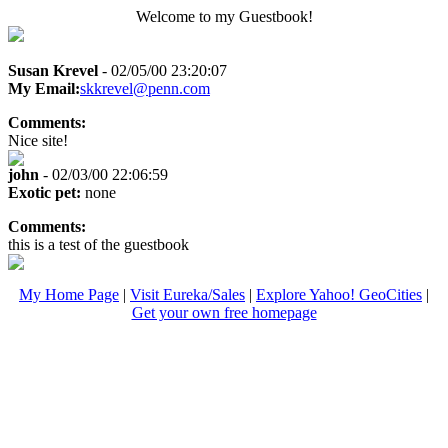
Welcome to my Guestbook!
Susan Krevel
- 02/05/00 23:20:07
My Email:
skkrevel@penn.com
Comments:
Nice site!
john
- 02/03/00 22:06:59
Exotic pet:
none
Comments:
this is a test of the guestbook
My Home Page
|
Visit Eureka/Sales
|
Explore Yahoo! GeoCities
|
Get your own free homepage