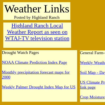
Weather Links
Posted by Highland Ranch
Highland Ranch Local
Weather Report as seen on
WTAJ-TV television station
Drought Watch Pages
General Farm-
NOAA Climate Prediction Index Page
Weekly Weathe
Monthly precipitation forecast maps for
Soil Map - Day
2000
US Climate Pr
Weekly Palmer Drought Index Map for US
link page
Crop Moistur