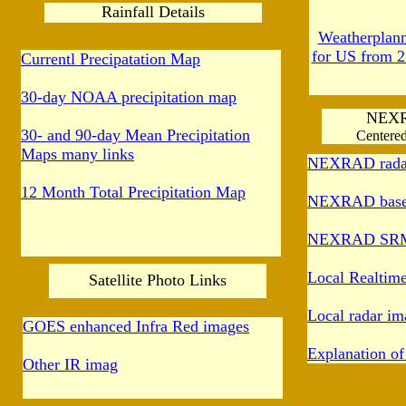
Rainfall Details
Weatherplanne
for US from 2
Currentl Precipatation Map
30-day NOAA precipitation map
NEX
30- and 90-day Mean Precipitation
Centered
Maps many links
NEXRAD radar
12 Month Total Precipitation Map
NEXRAD base r
NEXRAD SRM r
Local Realtim
Satellite Photo Links
Local radar im
GOES enhanced Infra Red images
Explanation 
Other IR imag