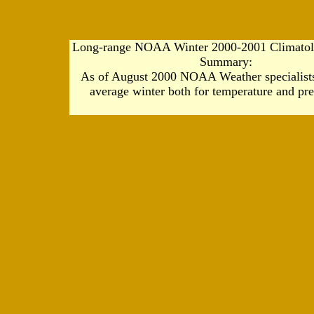
Long-range NOAA Winter 2000-2001 Climatolo
Summary:
As of August 2000 NOAA Weather specialists
average winter both for temperature and pre