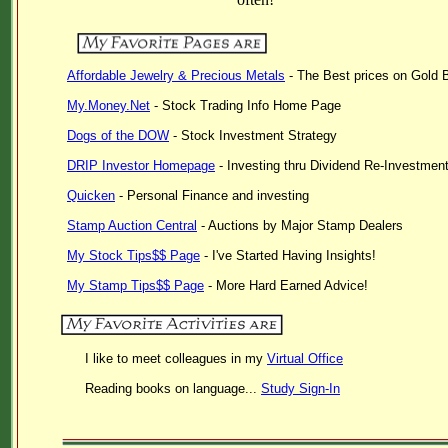
Affordable Jewelry & Precious Metals
- The Best prices on Gold B
My.Money.Net
- Stock Trading Info Home Page
Dogs of the DOW
- Stock Investment Strategy
DRIP Investor Homepage
- Investing thru Dividend Re-Investmen
Quicken
- Personal Finance and investing
Stamp Auction Central
- Auctions by Major Stamp Dealers
My Stock Tips$$ Page
- I've Started Having Insights!
My Stamp Tips$$ Page
- More Hard Earned Advice!
I like to meet colleagues in my
Virtual Office
Reading books on language...
Study Sign-In