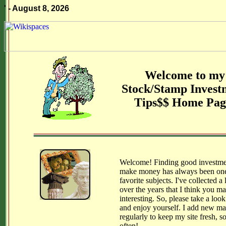
' - August 8, 2026
Welcome to my
Stock/Stamp Invest
Tips$$ Home Pag
Welcome! Finding good investme
make money has always been on
favorite subjects. I've collected a l
over the years that I think you ma
interesting. So, please take a loo
and enjoy yourself. I add new mat
regularly to keep my site fresh, s
often!