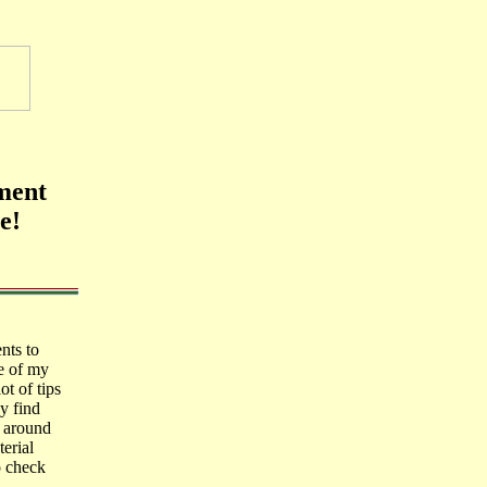
ment
e!
nts to
e of my
ot of tips
y find
k around
erial
o check