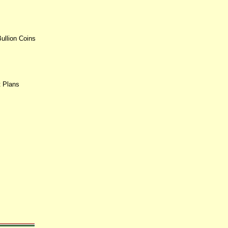
ullion Coins
t Plans