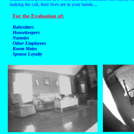
making the call, their lives are in your hands....
For the Evaluation of:
Babysitters
Housekeepers
Nannies
Other Employees
Room Mates
Spouse Loyalty