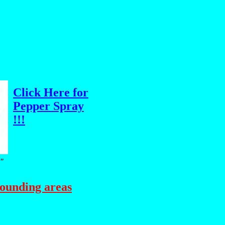
Click Here for
Pepper Spray
!!!
m"
rounding areas