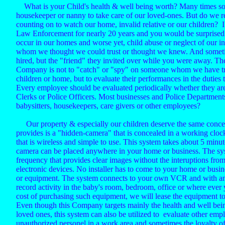
What is your Child's health & well being worth? Many times som
housekeeper or nanny to take care of our loved-ones. But do we 
counting on to watch our home, invalid relative or our children? 
Law Enforcement for nearly 20 years and you would be surprised a
occur in our homes and worse yet, child abuse or neglect of our i
whom we thought we could trust or thought we knew. And sometim
hired, but the "friend" they invited over while you were away. Th
Company is not to "catch" or "spy" on someone whom we have tru
children or home, but to evaluate their performances in the duties 
Every employee should be evaluated periodically whether they are
Clerks or Police Officers. Most businesses and Police Department
babysitters, housekeepers, care givers or other employees?
Our property & especially our children deserve the same conce
provides is a "hidden-camera" that is concealed in a working clock
that is wireless and simple to use. This system takes about 5 minu
camera can be placed anywhere in your home or business. The sy
frequency that provides clear images without the interuptions fro
electronic devices. No installer has to come to your home or busin
or equipment. The system connects to your own VCR and with an
record activity in the baby's room, bedroom, office or where ever
cost of purchasing such equipment, we will lease the equipment to 
Even though this Company targets mainly the health and well bein
loved ones, this system can also be utilized to evaluate other emplo
unauthorized personel in a work area and sometimes the loyalty of