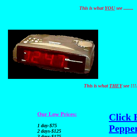
This is what
YOU
see ........
This is what
THEY
see !!!
Our Low Prices:
Click 
1 day-$75
Pepper
2 days-$125
3 days-$175