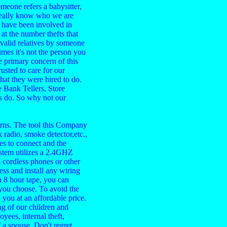
eone refers a babysitter,
really know who we are
I have been involved in
t the number thefts that
nvalid relatives by someone
es it's not the person you
e primary concern of this
sted to care for our
that they were hired to do.
 Bank Tellers, Store
s do. So why not our
rns. The tool this Company
 radio, smoke detector,etc.,
tes to connect and the
stem utilizes a 2.4GHZ
m cordless phones or other
ess and install any wiring
 8 hour tape, you can
 you choose. To avoid the
you at an affordable price.
g of our children and
yees, internal theft,
 a spouse. Don't regret