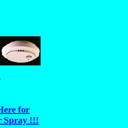
!
Here for
 Spray !!!