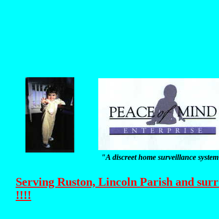
"A discreet home surveillance syste
Serving Ruston, Lincoln Parish and sur
!!!!