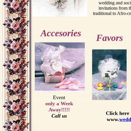
wedding and soci
invitations from t
traditional to Afro-ce
Accesories
Favors
Event
only a Week
Away!!!!!
Click here 
Call us
www.
wedd