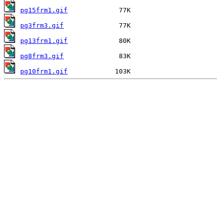
pg15frm1.gif
pg3frm3.gif
pg13frm1.gif
pg8frm3.gif
pg10frm1.gif