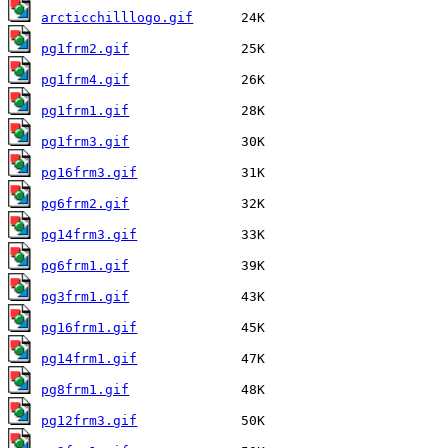
arcticchilllogo.gif
pg1frm2.gif
pg1frm4.gif
pg1frm1.gif
pg1frm3.gif
pg16frm3.gif
pg6frm2.gif
pg14frm3.gif
pg6frm1.gif
pg3frm1.gif
pg16frm1.gif
pg14frm1.gif
pg8frm1.gif
pg12frm3.gif