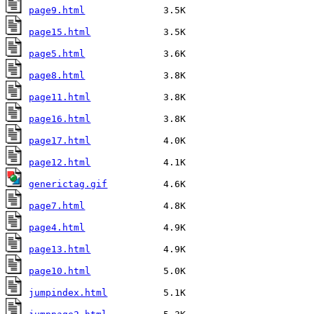
page9.html
page15.html
page5.html
page8.html
page11.html
page16.html
page17.html
page12.html
generictag.gif
page7.html
page4.html
page13.html
page10.html
jumpindex.html