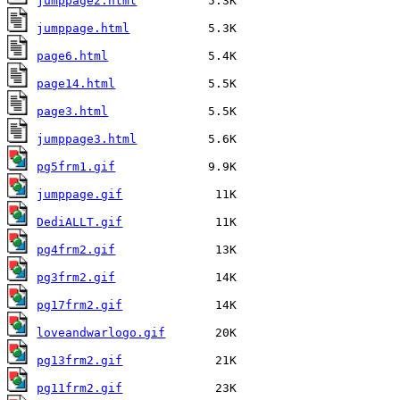
jumppage2.html
jumppage.html
page6.html
page14.html
page3.html
jumppage3.html
pg5frm1.gif
jumppage.gif
DediALLT.gif
pg4frm2.gif
pg3frm2.gif
pg17frm2.gif
loveandwarlogo.gif
pg13frm2.gif
pg11frm2.gif