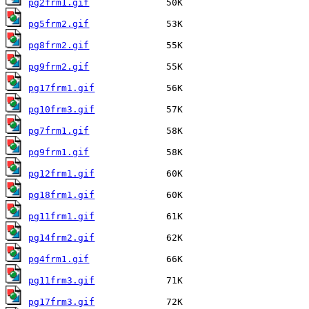
pg2frm1.gif
pg5frm2.gif
pg8frm2.gif
pg9frm2.gif
pg17frm1.gif
pg10frm3.gif
pg7frm1.gif
pg9frm1.gif
pg12frm1.gif
pg18frm1.gif
pg11frm1.gif
pg14frm2.gif
pg4frm1.gif
pg11frm3.gif
pg17frm3.gif