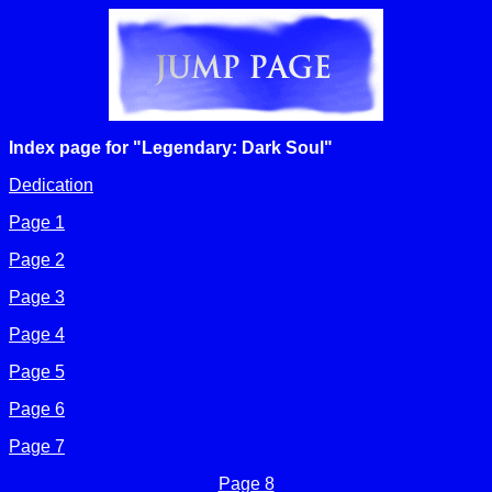
Index page for "Legendary: Dark Soul"
Dedication
Page 1
Page 2
Page 3
Page 4
Page 5
Page 6
Page 7
Page 8