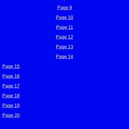
Page 9
Page 10
Page 11
Page 12
Page 13
Page 14
Page 15
Page 16
Page 17
Page 18
Page 19
Page 20