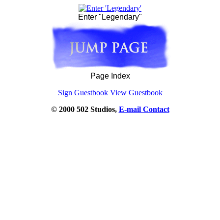
Enter "Legendary"
Page Index
Sign Guestbook
View Guestbook
© 2000 502 Studios,
E-mail Contact