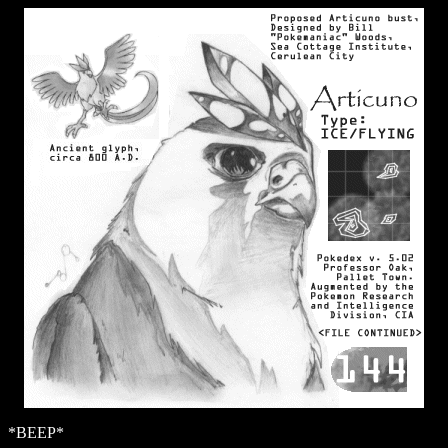
*BEEP*