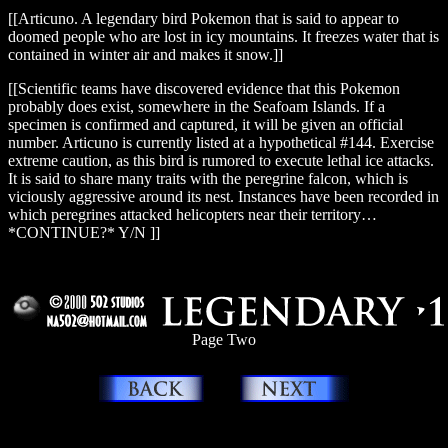
[[Articuno. A legendary bird Pokemon that is said to appear to
doomed people who are lost in icy mountains. It freezes water that is
contained in winter air and makes it snow.]]
[[Scientific teams have discovered evidence that this Pokemon
probably does exist, somewhere in the Seafoam Islands. If a
specimen is confirmed and captured, it will be given an official
number. Articuno is currently listed at a hypothetical #144. Exercise
extreme caution, as this bird is rumored to execute lethal ice attacks.
It is said to share many traits with the peregrine falcon, which is
viciously aggressive around its nest. Instances have been recorded in
which peregrines attacked helicopters near their territory…
*CONTINUE?* Y/N ]]
_
Page Two