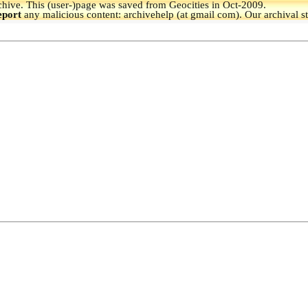
hive.
This (user-)page was saved from Geocities in Oct-2009.
eport
any malicious content: archivehelp (at gmail com). Our archival s