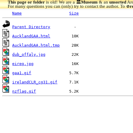
This page or folder
is old! We are a 🏛️
Museum
& an
unsorted
Arc
For many questions you can (only) try to contact the author. To
r
🚫
Name
Size
Parent Directory
AucklandGAA.html
AucklandGAA.html.tmp
dub_offaly.jpg
eireg.jpg
gaa1.gif
irelandCLR_cg31.gif
nzflag.gif