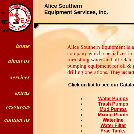
Alice Southern
Equipment Services, Inc.
Alice Southern Equipment is a
company which specializes in
furnishing water and all relate
pumping equipment for oil & 
drilling operations.
They includ
Click on list to see our Catal
Water Pumps
Trash Pumps
Mud Pumps
Mixing Plants
Waterline
Water Filter
Frac Tanks