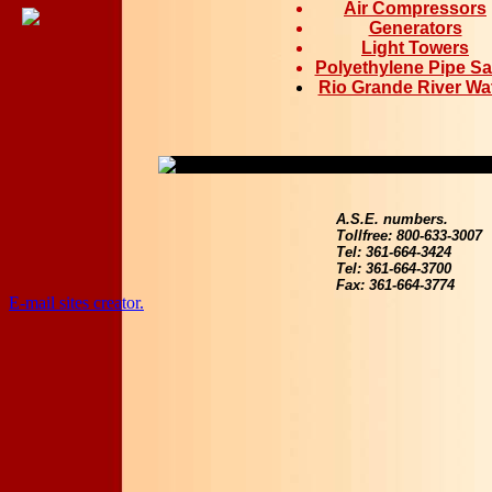
Air Compressors
Generators
Light Towers
Polyethylene Pipe Sa
Rio Grande River Wa
A.S.E. numbers.
Tollfree: 800-633-3007
Tel: 361-664-3424
Tel: 361-664-3700
Fax: 361-664-3774
E-mail sites creator.