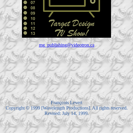
mg_publishing@videotron.ca
Françcois Levert
Copyright © 1999 [Wavelength Productions]. All rights reserved.
Revised: July 14, 1999.