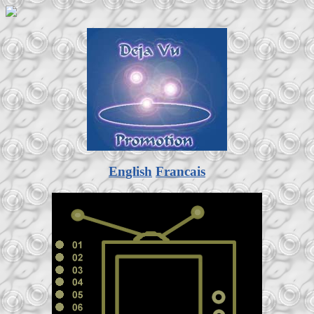
English
Francais