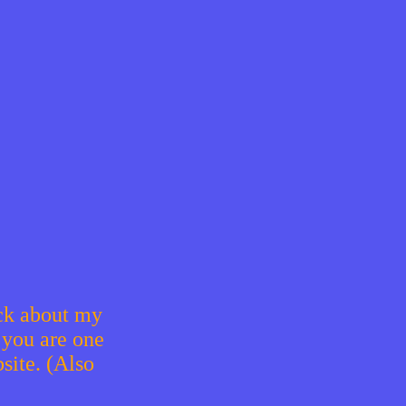
ack about my
 you are one
site. (Also