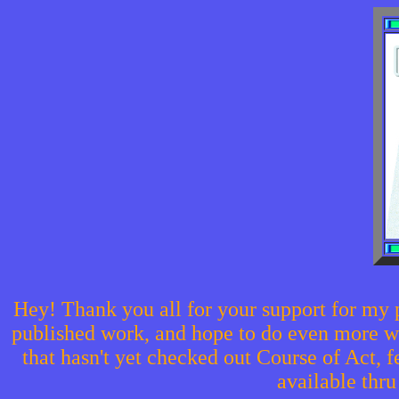
Hey! Thank you all for your support for my 
published work, and hope to do even more with
that hasn't yet checked out Course of Act, f
available thr