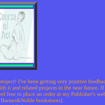
project! I've been getting very positive feedb
 it and related projects in the near future. If
eel free to place an order at my Publisher's web
u Barnes&Noble bookstores)