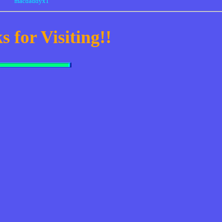
macdaddyx1
 for Visiting!!