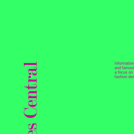
Informatio
and famous
a focus on
fashion des