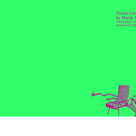
Sixties Ce
by Mandy 
Information m
purposes if att