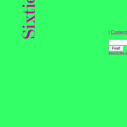
|
Content
Search this s