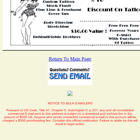
Return To Main Page
NOTICE TO BULK E-MAILERS
Pursuant to US Code, Title 47, Chapter 5, Subchapter II, p.227, any and all nonsolicited
commercial E-mail sent to this address is subject to a download and archival fee in the
amount of $500 US. Anyone who sends unsolicited commercial e-mail to this account will be
charged a $500 proofreading fee. Consider this official notification. Failure to abide by this will
result in legal action.