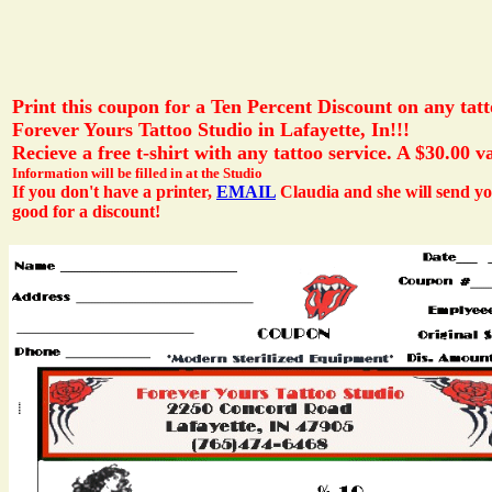
Print this coupon for a Ten Percent Discount on any tatt
Forever Yours Tattoo Studio in Lafayette, In!!!
Recieve a free t-shirt with any tattoo service. A $30.00 v
Information will be filled in at the Studio
If you don't have a printer,
EMAIL
Claudia and she will send 
good for a discount!