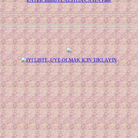
ENTER Bruno's LAETITIA CASTA Page