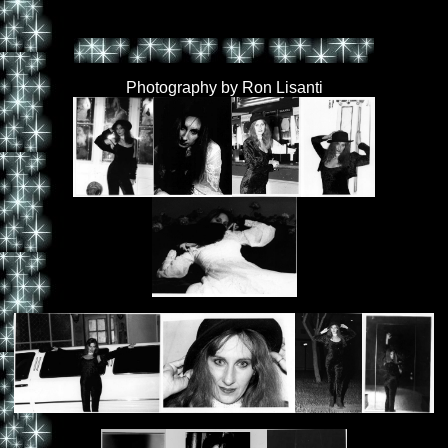
Photography by Ron Lisanti