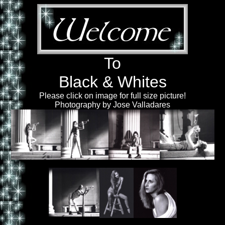
To
Black & Whites
Please click on image for full size picture!
Photography by Jose Valladares