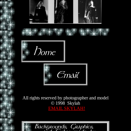
All rights reserved by photographer and model
© 1998 Skylah
EMAIL SKYLAH!