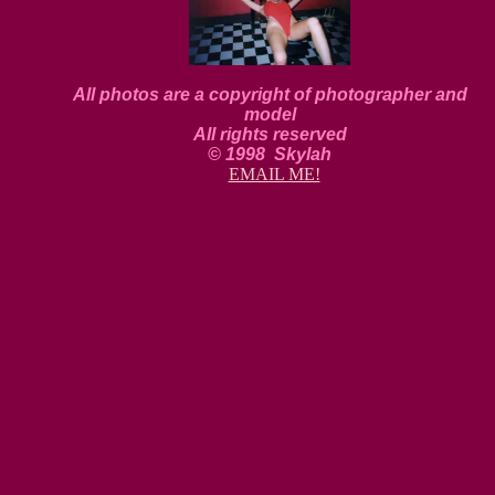
All photos are a copyright of photographer and
model
All rights reserved
© 1998 Skylah
EMAIL ME!