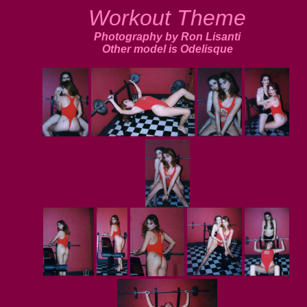
Workout Theme
Photography by Ron Lisanti
Other model is Odelisque