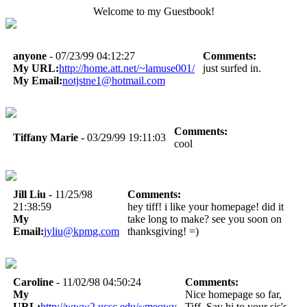
Welcome to my Guestbook!
anyone
- 07/23/99 04:12:27
Comments:
My URL:
http://home.att.net/~lamuse001/
just surfed in.
My Email:
notjstne1@hotmail.com
Comments:
Tiffany Marie
- 03/29/99 19:11:03
cool
Jill Liu
- 11/25/98
Comments:
21:38:59
hey tiff! i like your homepage! did it
My
take long to make? see you soon on
Email:
jyliu@kpmg.com
thanksgiving! =)
Caroline
- 11/02/98 04:50:24
Comments:
My
Nice homepage so far,
URL:
http://www2.ucsc.edu/~meowy
Tiff. Say hi to your sis's