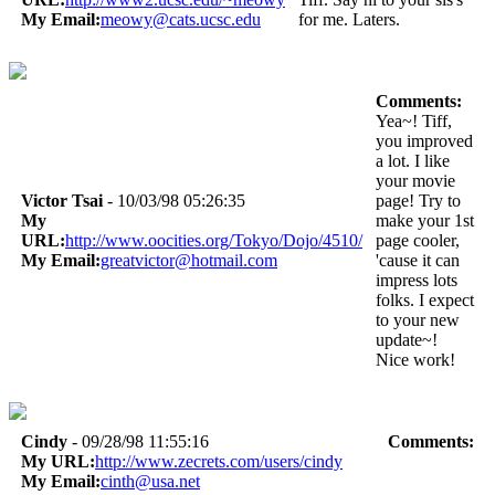
My Email:
meowy@cats.ucsc.edu
for me. Laters.
Comments:
Yea~! Tiff,
you improved
a lot. I like
your movie
Victor Tsai
- 10/03/98 05:26:35
page! Try to
My
make your 1st
URL:
http://www.oocities.org/Tokyo/Dojo/4510/
page cooler,
My Email:
greatvictor@hotmail.com
'cause it can
impress lots
folks. I expect
to your new
update~!
Nice work!
Cindy
- 09/28/98 11:55:16
Comments:
My URL:
http://www.zecrets.com/users/cindy
My Email:
cinth@usa.net