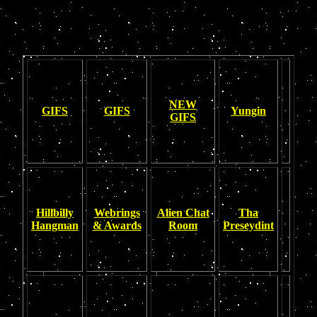
NEW
GIFS
GIFS
Yungin
GIFS
Hillbilly
Webrings
Alien Chat
Tha
Hangman
& Awards
Room
Preseydint