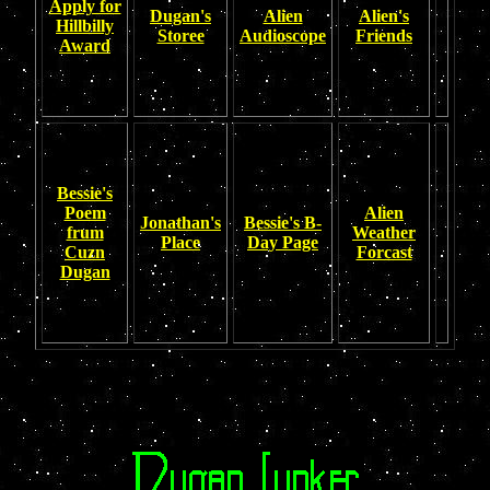
Apply for
Dugan's
Alien
Alien's
Hillbilly
Storee
Audioscope
Friends
Award
Bessie's
Poem
Alien
Jonathan's
Bessie's B-
frum
Weather
Place
Day Page
Cuzn
Forcast
Dugan