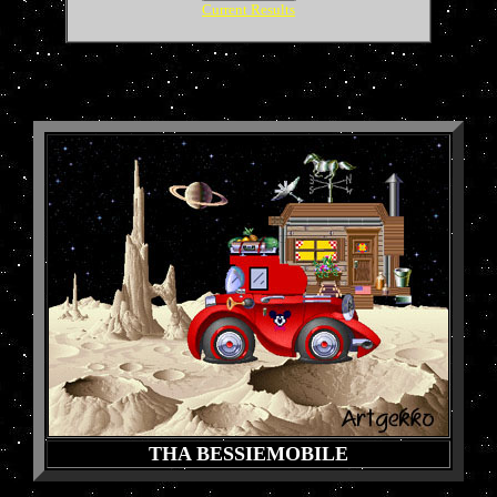
Current Results
THA BESSIEMOBILE