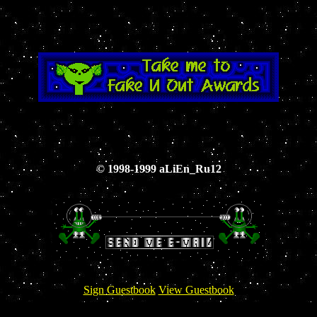
© 1998-1999 aLiEn_Ru12
Sign Guestbook
View Guestbook
View 1st Guestbook