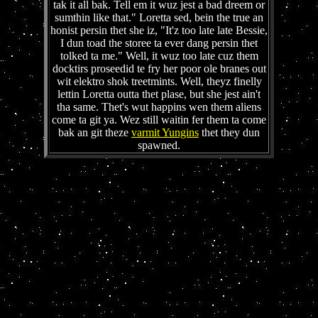
tak it all bak. Tell em it wuz jest a bad dreem or
sumthin like that." Loretta sed, bein the true an
honist persin thet she iz, "It'z too late late Bessie,
I dun toad the storee ta ever dang persin thet
tolked ta me." Well, it wuz too late cuz them
docktirs proseedid te fry her poor ole branes out
wit elektro shok treetmints. Well, theyz finelly
lettin Loretta outta thet plase, but she jest ain't
tha same. Thet's wut happins wen them aliens
come ta git ya. Wez still waitin fer them ta come
bak an git theze
varmit Yungins
thet they dun
spawned.