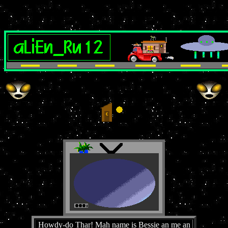
Howdy-do Thar! Mah name is Bessie an me an