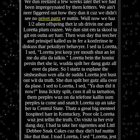
We dun reelized a few weeks later thet we had
been impregeynated by them kritters. We ain't
neer figgered out how they dun it cuz we didn't
see no
privet partz
er nuttin. Wull now we haz
1/2 alien offspring thet iz uh drivin me and
Loretta plum crazee. We dun sint em ta skool ta
git em outta arr harr. Then wun day tha teecher
and prinsipel kalled us in fer a konferinse te
diskuss thar pekuliyer behavyer. I sed ta Loretta,
I sed, "Loretta jest keep yer mouth shut an let
me du alla da talkin." Loretta bein the honist
persin thet she iz, wudda spilt her dang gutz all
over da plase. So I startz ta esplane the
sitsheashun wen alla de suddn Loretta jest bust
out wit da truth. She dun spilt her gutz alla over
da plase. I sed to Loretta, I sed, "Ya dun did it
now!" Inna lickity split, cuss it all ta tarnation,
them peeples wuz on da telefone kallin sum
peeples ta come and snatch Loretta up an take
her ta Centrul State. Thatz a great big menteel
hospiteel harr in Kentuckey. Poor ole Loretta
wuz jest tellin the truth. On visitz ta her evir
dang day, I had ta take her sigerettes and Littl
Debbee Snak Cakes cuz thay din't haf nuttin
like that thar. I toad Loretta, I sed "Loretta, jest