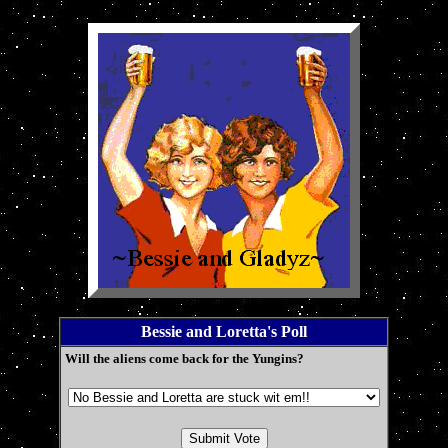
Bessie and Loretta's Poll
Will the aliens come back for the Yungins?