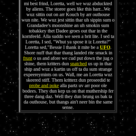
mi best frind, Loretta, well we wuz abduckted
by aliens. The storee goes like this harr...We
wuz sittin out on arr Kouch by arr outhouse
wun nite. We wuz jest sittin thar uh sippin sum o
Grandadee's moonshine an uh smokin sum
tobakkey thet Dadee groes out thar in the
kornfeeld. Alla suddn we seen a brit lite. I sed ta
Loretta, I sed, "Whut ya spose it iz Loretta?"
Loretta sed,"Bessie I thank it mite be a
UFO
.
Shore nuff that thar thang landed rite smack in
frunt
o us and afore we cud put down the jug o
shine, them kritters dun
snatched
us up in thar
ship and wuz a kartin us off ta du sum strange
expeereymints on us. Wall, me an Loretta wuz
skeered stiff. Them kritterz dun proseedid te
probe and poke
alla partz uv arr poor ole
bodees. They dun kep us on that muthership fer
three dang daz. Well they dun brung us bak ta
da outhouse, but thangs ain't neer bin the same
sense.