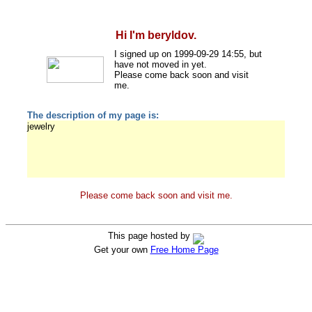
Hi I'm beryldov.
I signed up on 1999-09-29 14:55, but
have not moved in yet.
Please come back soon and visit
me.
The description of my page is:
jewelry
Please come back soon and visit me.
This page hosted by
Get your own
Free Home Page