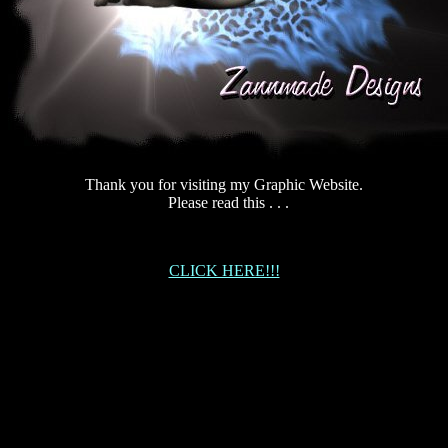
Thank you for visiting my Graphic Website.
Please read this . . .
CLICK HERE!!!