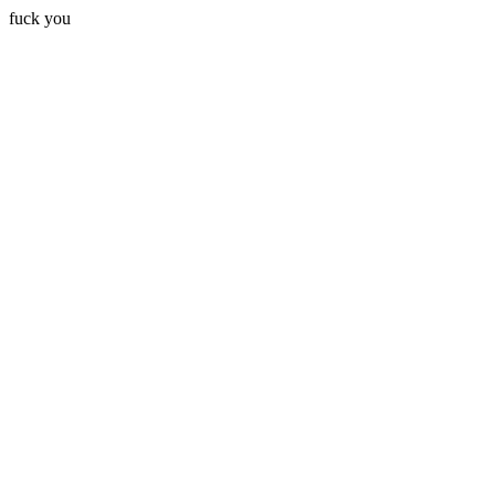
fuck you