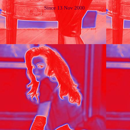
Since 13 Nov 2000