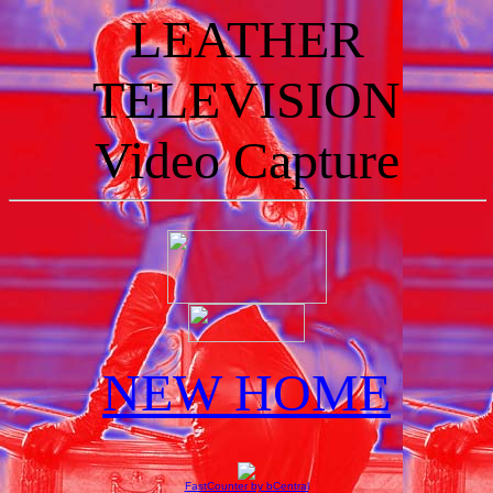
LEATHER
TELEVISION
Video Capture
NEW HOME
FastCounter by bCentral