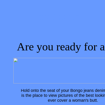
Tight Jeans, Bongo Jeans, Women in
Jeans, Denim, Butts in Jeans
Are you ready for a..
Hold onto the seat of your Bongo jeans deni
is the place to view pictures of the best looki
ever cover a woman's butt.