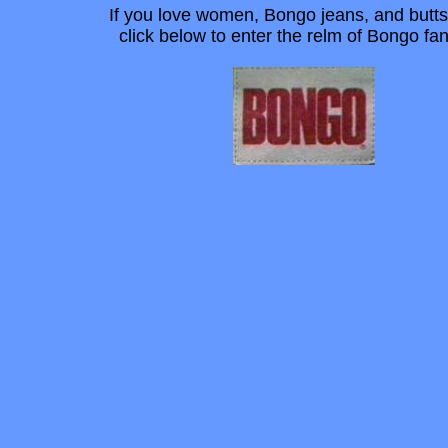
If you love women, Bongo jeans, and butts
click below to enter the relm of Bongo f