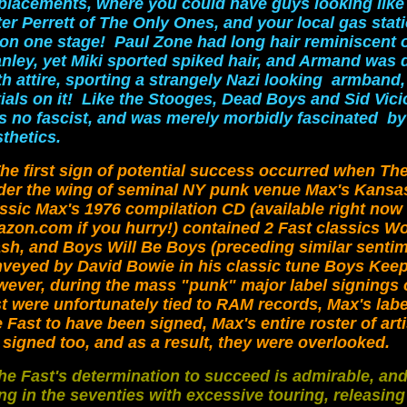
placements, where you could have guys looking like
er Perrett of The Only Ones, and your local gas stat
 on one stage! Paul Zone had long hair reminiscent o
anley, yet Miki sported spiked hair, and Armand was 
h attire, sporting a strangely Nazi looking armband,
tials on it! Like the Stooges, Dead Boys and Sid Vic
s no fascist, and was merely morbidly fascinated b
thetics.
he first sign of potential success occurred when Th
der the wing of seminal NY punk venue Max's Kansas
assic Max's 1976 compilation CD
(available right now
zon.com if you hurry!) contained 2 Fast classics 
sh, and Boys Will Be Boys (preceding similar senti
veyed by David Bowie in his classic tune Boys Keep
ever, during the mass "punk" major label signings o
t were unfortunately tied to RAM records, Max's label
 Fast to have been signed, Max's entire roster of art
 signed too, and as a result, they were overlooked.
he Fast's determination to succeed is admirable, an
ng in the seventies with excessive touring, releasing