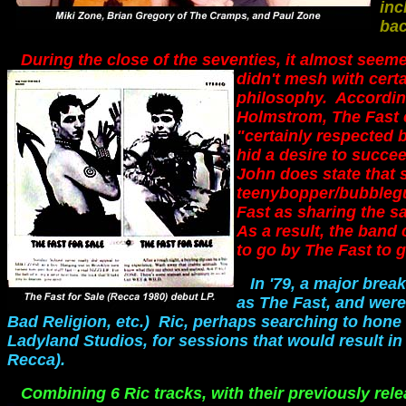
inc
bac
During the close of the seventies, it almost see
didn't mesh with certa
philosophy. Accordin
Holmstrom, The Fast 
"certainly respected 
hid a desire to succee
John does state that
teenybopper/bubblegu
Fast as sharing the 
As a result, the band 
to go by The Fast to g
In '79, a major bre
as The Fast, and were
Bad Religion, etc.) Ric, perhaps searching to hone
Ladyland Studios, for sessions that would result in
Recca).
Combining 6 Ric tracks, with their previously rel