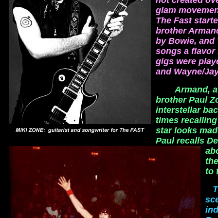
not created ov
glam movement 
The Fast starte
brother Armand
by Bowie, and 
songs a flavor
gigs were playe
and Wayne/Jay
Armand, a 
brother Paul 
interstellar ba
times recallin
star looks mad
Paul recalls D
ab
the
to 
T
sc
ind