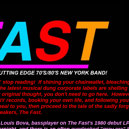
op reading! If shining your chainwallet, bleaching
the latest musical dung corporate labels
are shelling
 original thought, you don't need to go here. Howeve
DIY records, booking your own life, and following yo
eal to you, then proceed to the tale of the sadly for
akers, The Fast.
 Louis Bova, bassplayer on The Fast's 1980 debut L