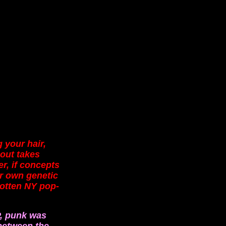
 your hair,
 out takes
r, if concepts
ur own genetic
gotten NY pop-
P, punk was