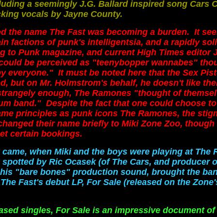
luding a seemingly J.G. Ballard inspired song Cars C
king vocals by Jayne County.
med the name The Fast was becoming a burden. It se
in factions of punk's intelligentsia,
and a rapidly sol
g to Punk magazine, and current High Times editor 
could be perceived as "teenybopper wannabes" tho
by everyone." It must be noted here that the Sex Pist
d, but on Mr. Holmstrom's behalf, he doesn't like th
 strangely enough, The Ramones "thought of themsel
m band." Despite the fact that one could choose to
same principles as punk icons The Ramones, the sti
changed their name briefly to Miki Zone Zoo, though t
et certain bookings.
ak came, when Miki and the boys were playing at The 
 spotted by Ric Ocasek (of The Cars, and producer o
 his "bare bones" production sound, brought the ban
 The Fast's debut LP, For Sale (released on the Zone'
eased singles, For Sale is an impressive document of