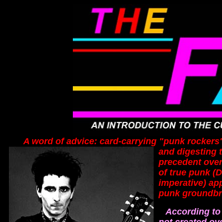
A word of advice: card-carrying "punk rockers" st
and digesting 
precedent over
of true punk (
imperative) app
punk groundbre
According to