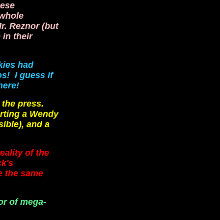
hese
 whole
Mr. Reznor (but
in their
kies had
s! I guess if
here!
 the press.
orting a Wendy
ible), and a
ality of the
ck's
ve the same
or of mega-