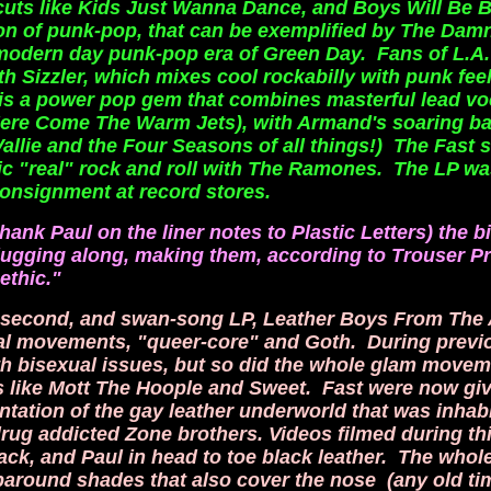
 cuts like Kids Just Wanna Dance,
and Boys Will Be 
ion of punk-pop, that can be exemplified by The Dam
 modern day punk-pop era of Green Day. Fans of L.A
h Sizzler, which mixes cool rockabilly with punk feel
e, is a power pop gem that combines masterful lead vo
 Here Come The Warm Jets), with Armand's soaring b
Vallie and the Four Seasons of all things!) The Fast 
ic "real" rock and roll with The Ramones. The LP wa
onsignment at record stores.
hank Paul on the liner notes to Plastic Letters) the 
lugging along, making them, according to Trouser Pr
ethic."
ir second, and swan-song LP, Leather Boys From The
al movements, "queer-core" and Goth. During previ
th bisexual
issues, but so did the whole glam movem
s like Mott The Hoople and Sweet. Fast were now gi
ntation of the gay leather underworld that was inhab
drug addicted Zone brothers. Videos filmed during th
lack, and Paul in head to toe black leather. The who
aparound shades that also cover the nose (any old ti