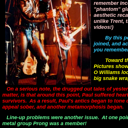
remember Inco
"phantom" gla
aesthetic reca
unlike Trent, 
videos!)
By this p
joined, and a
you remember 
Toward the e
Pictures show
O Williams lo
big snake wr
On a serious note, the drugged out tales of yester
matter, is that around this point, Paul suffered he
survivors. As a result, Paul's antics began to tone
appeal sober, and another metamorphosis began.
Line-up problems were another issue. At one poi
metal group Prong was a member!