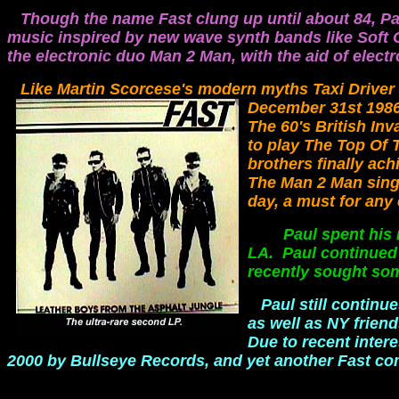
Though the name Fast clung up until about 84, Pa
music inspired by new wave synth bands like Soft Ce
the electronic duo Man 2 Man, with the aid of elect
Like Martin Scorcese's modern myths Taxi Driver
December 31st 1986
The 60's British Inv
to play The Top Of 
brothers finally ach
The Man 2 Man singl
day, a must for any 
Paul spent his mon
LA. Paul continued w
recently sought som
Paul still contin
as well as NY frie
Due to recent inter
2000 by Bullseye Records, and yet another Fast c