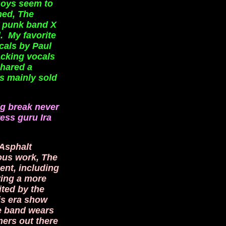
Boys seem to
ned, The
. punk band X
. My favorite
cals by Paul
acking vocals
shared a
s mainly sold
big break never
ess guru Ira
 Asphalt
ous work, The
ent, including
ving a more
ited by the
is era show
le band wears
mers out there