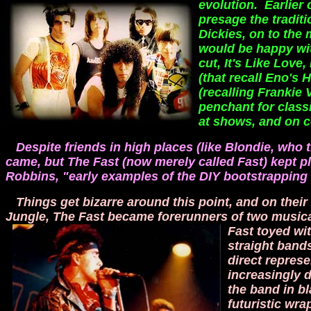
evolution. Earlier
presage the tradit
Dickies, on to the
would be happy wit
cut, It's Like Lov
(that recall Eno's
(recalling Frankie 
penchant for class
at shows, and on c
Despite friends in high places (like Blondie, who t
came, but The Fast (now merely called Fast) kept p
Robbins, "early examples of the DIY bootstrapping 
Things get bizarre around this point, and on the
Jungle, The Fast became forerunners of two music
Fast toyed wi
straight band
direct represe
increasingly 
the band in b
futuristic wr