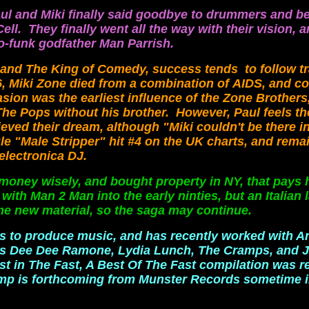
ul and Miki finally said goodbye to drummers and b
ll. They finally went all the way with their vision,
ro-funk godfather Man Parrish.
 and The King of Comedy, success tends to follow t
, Miki Zone died from a combination of
AIDS, and c
asion was the earliest influence of the Zone Brother
The Pops without his brother. However, Paul feels t
ieved their dream, although "Miki couldn't be there in
e "Male Stripper" hit #4 on the UK charts, and remai
electronica DJ.
ey wisely, and bought property in NY, that pays hi
ith Man 2 Man into the early ninties, but an Italian 
e new material, so the saga may continue.
ues to produce music, and has recently worked with A
nds Dee Dee Ramone, Lydia Lunch, The Cramps, and 
est in The Fast, A Best Of The Fast compilation was r
omp is forthcoming from Munster Records sometime i