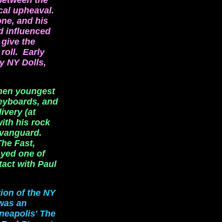
 between the
cal upheaval.
one, and his
d influenced
 give the
roll. Early
y NY Dolls,
when youngest
eyboards, and
ivery (at
ith his rock
 vanguard.
he Fast,
yed one of
tact with Paul
tion of the NY
was an
nneapolis' The