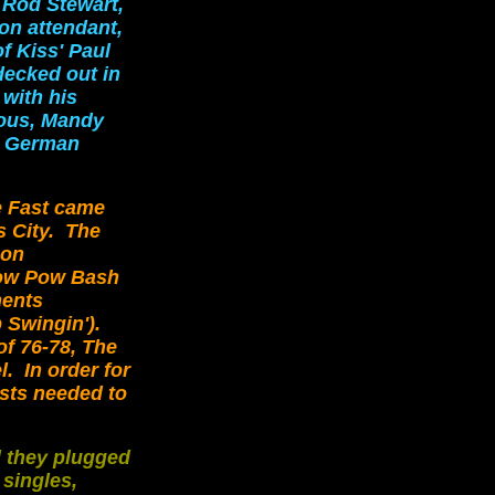
 Rod Stewart,
ion attendant,
f Kiss' Paul
decked out in
 with his
ious, Mandy
y German
e Fast came
 City. The
 on
Wow Pow Bash
ments
 Swingin').
f 76-78, The
. In order for
ists needed to
d they plugged
 singles,