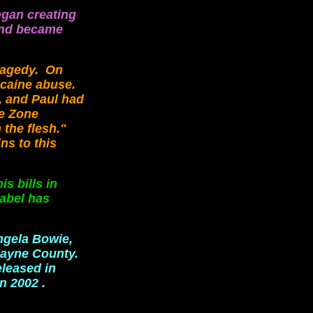
egan creating
 and became
ragedy. On
ocaine abuse.
s, and Paul had
he Zone
 the flesh."
ns to this
s bills in
label has
ngela Bowie,
Jayne County.
eleased in
n 2002 .