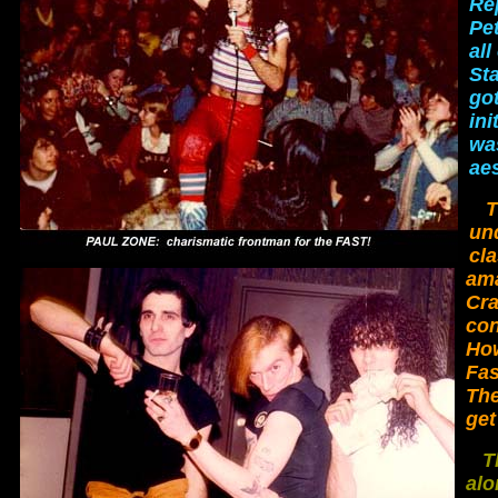
Re
Pet
all
St
got
ini
wa
aes
T
un
cl
ama
Cra
con
How
Fas
The
get
T
alo