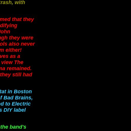
rash, with
emed that they
idifying
John
ugh they were
ols also never
em either!
ves as a
 view The
gma remained.
hey still had
Rat in Boston
f Bad Brains,
d to Electric
s DIY label
 the band's