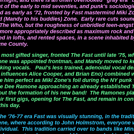
ernight, and there is an often overlooked "gray era"
of the early to mid seventies, and punk's sociologi
d as early as '72, fronted by Fast mastermind Miki Z
 (Mandy to his buddies) Zone. Early rare cuts soun
The Who, but the roughness of unbridled teen-angst
 more appropriately described as maximum rock and 
d in lofts, and rented spaces, in a scene inhabited b
ne County.
most gifted singer, fronted The Fast until late '75, 
Zone was appointed frontman, and Mandy moved to k
cking vocals. Paul's less trained, adenoidal vocal del
g influences Alice Cooper, and Brian Eno) combined w
e him perfect as Miki Zone's foil during the NY punk
ee Dee Ramone approaching an already established T
out the
formation of his new band! The Ramones pla
ir first gigs, opening for The Fast, and remain in con
this day.
he '76-77 era Fast was visually stunning, in the tradi
ene, where according to John Holmstrom, everyone 
ividual. This tradition carried over to bands like Mi