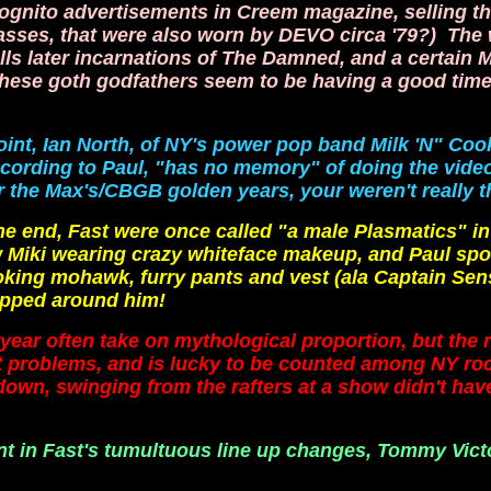
gnito advertisements in Creem magazine, selling t
sses, that were also worn by DEVO circa '79?) The
lls later incarnations of The Damned, and a certain 
these goth godfathers seem to be having a good time 
oint, Ian North, of NY's power pop band Milk 'N" Coo
ccording to Paul, "has no memory" of doing the video
the Max's/CBGB golden years, your weren't really t
nd, Fast were once called "a male Plasmatics" in
 Miki wearing crazy whiteface makeup, and Paul sp
oking mohawk, furry pants and vest (ala Captain Sens
apped around him!
year often take on mythological proportion, but the re
art problems, and is lucky to be counted among NY ro
 down, swinging from the rafters at a show didn't ha
nt in Fast's tumultuous line up changes, Tommy Vict