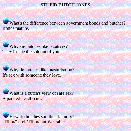
STUPID BUTCH JOKES
What's the difference between government bonds and butches?
Bonds mature.
Why are butches like laxatives?
They irritate the shit out of you.
Why do butches like masturbation?
It's sex with someone they love.
What is a butch's view of safe sex?
A padded headboard.
How do butches sort their laundry?
"Filthy" and "Filthy but Wearable".