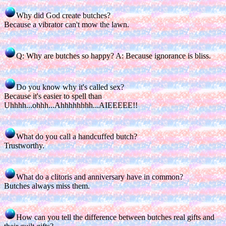
Why did God create butches?
Because a vibrator can't mow the lawn.
Q: Why are butches so happy? A: Because ignorance is bliss.
Do you know why it's called sex?
Because it's easier to spell than
Uhhhh...ohhh...Ahhhhhhhh...AIEEEEE!!
What do you call a handcuffed butch?
Trustworthy.
What do a clitoris and anniversary have in common?
Butches always miss them.
How can you tell the difference between butches real gifts and