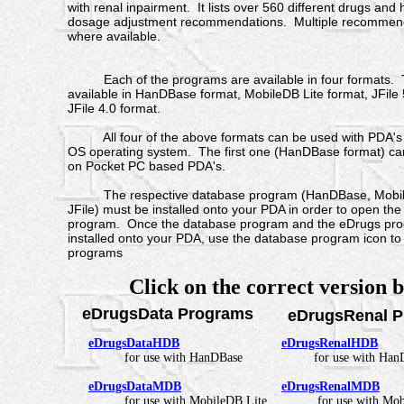
with renal inpairment. It lists over 560 different drugs and
dosage adjustment recommendations. Multiple recommenda
where available.
Each of the programs are available in four formats. 
available in HanDBase format, MobileDB Lite format, JFile
JFile 4.0 format.
All four of the above formats can be used with PDA's 
OS operating system. The first one (HanDBase format) ca
on Pocket PC based PDA's.
The respective database program (HanDBase, Mobile
JFile) must be installed onto your PDA in order to open th
program. Once the database program and the eDrugs pr
installed onto your PDA, use the database program icon t
programs
Click on the correct version 
eDrugsData Programs
eDrugsRenal P
eDrugsDataHDB
eDrugsRenalHDB
for use with HanDBase
for use with HanD
eDrugsDataMDB
eDrugsRenalMDB
for use with MobileDB Lite
for use with Mo