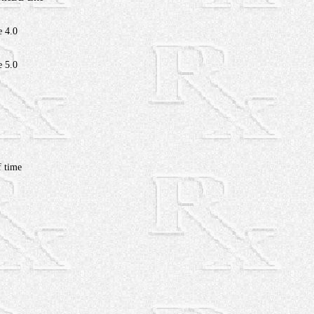
e 4.0
e 5.0
 time