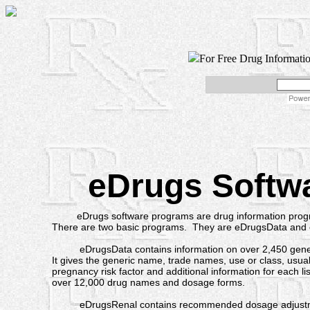
For Free Drug Informati
eDrugs Softw
eDrugs software programs are drug information progr
There are two basic programs. They are eDrugsData and
eDrugsData contains information on over 2,450 generi
It gives the generic name, trade names, use or class, usua
pregnancy risk factor and additional information for each lis
over 12,000 drug names and dosage forms.
eDrugsRenal contains recommended dosage adjustmen