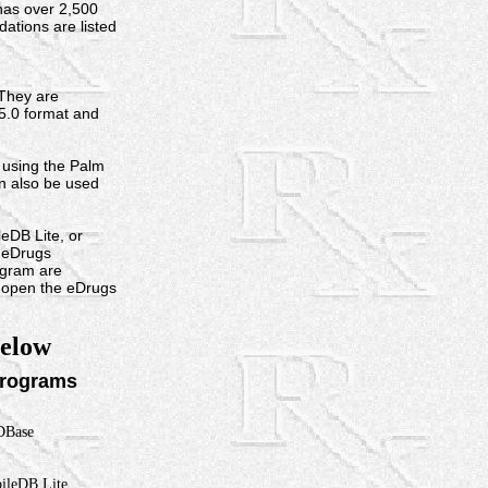
 has over 2,500
tions are listed
They are
 5.0 format and
using the Palm
n also be used
DB Lite, or
e eDrugs
ogram are
o open the eDrugs
below
rograms
Base
bileDB Lite