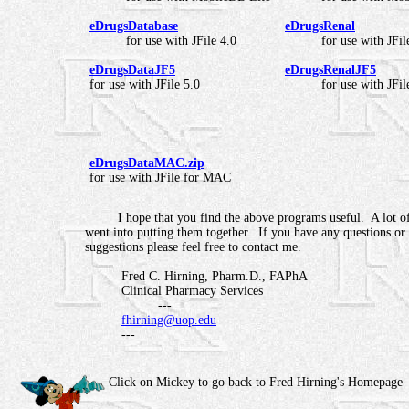
eDrugsDatabase
eDrugsRenal
for use with JFile 4.0
for use with JFil
eDrugsDataJF5
eDrugsRenalJF5
for use with JFile 5.0
for use with JFil
eDrugsDataMAC.zip
for use with JFile for MAC
I hope that you find the above programs useful. A lot of
went into putting them together. If you have any questions or
suggestions please feel free to contact me.
Fred C. Hirning, Pharm.D., FAPhA
Clinical Pharmacy Services
---
fhirning@uop.edu
---
Click on Mickey to go back to Fred Hirning's Homepage