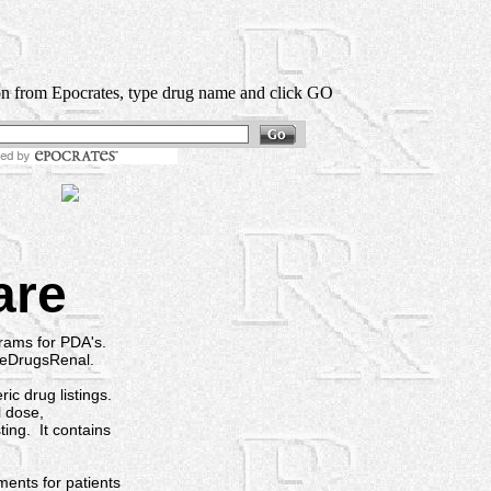
on from Epocrates, type drug name and click GO
Drug Lookup:
are
ams for PDA's.
 eDrugsRenal.
c drug listings.
l dose,
ting. It contains
ts for patients