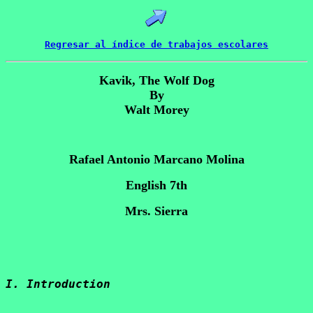
Regresar al índice de trabajos escolares
Kavik, The Wolf Dog
By
Walt Morey
Rafael Antonio Marcano Molina
English 7th
Mrs. Sierra
I. Introduction