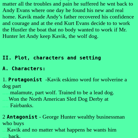
matter all the troubles and pain he suffered he wnt back to
Andy Evans where one day he found his new and real
home. Kavik made Andy’s father recovered his confidence
and courage and at the end Kurt Evans decide to to work
the Hustler the boat that no body wanted to work if Mr.
Hunter let Andy keep Kavik, the wolf dog.
II. Plot, characters and setting
A. Characters:
1.
-Kavik eskimo word for wolverine a
Protagonist
dog part
.....
malamute, part wolf. Trained to be a lead dog.
....
Won the North American Sled Dog Derby at
....
Fairbanks.
2
- George Hunter wealthy businessman
Antagonist
who buys
...
Kavik and no matter what happens he wants him
...
back.