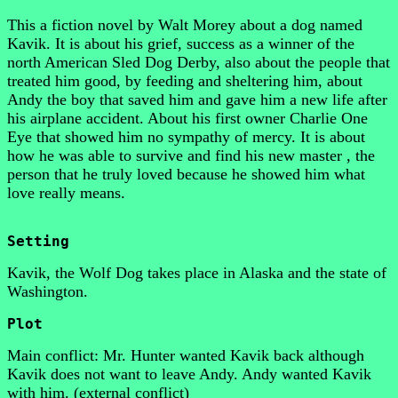
This a fiction novel by Walt Morey about a dog named
Kavik. It is about his grief, success as a winner of the
north American Sled Dog Derby, also about the people that
treated him good, by feeding and sheltering him, about
Andy the boy that saved him and gave him a new life after
his airplane accident. About his first owner Charlie One
Eye that showed him no sympathy of mercy. It is about
how he was able to survive and find his new master , the
person that he truly loved because he showed him what
love really means.
Setting
Kavik, the Wolf Dog takes place in Alaska and the state of
Washington.
Plot
Main conflict: Mr. Hunter wanted Kavik back although
Kavik does not want to leave Andy. Andy wanted Kavik
with him. (external conflict)