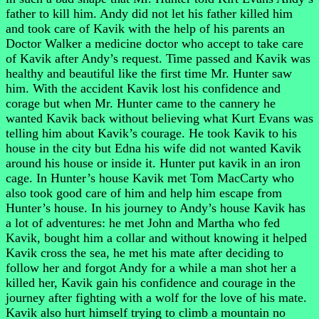
father to kill him. Andy did not let his father killed him
and took care of Kavik with the help of his parents an
Doctor Walker a medicine doctor who accept to take care
of Kavik after Andy’s request. Time passed and Kavik was
healthy and beautiful like the first time Mr. Hunter saw
him. With the accident Kavik lost his confidence and
corage but when Mr. Hunter came to the cannery he
wanted Kavik back without believing what Kurt Evans was
telling him about Kavik’s courage. He took Kavik to his
house in the city but Edna his wife did not wanted Kavik
around his house or inside it. Hunter put kavik in an iron
cage. In Hunter’s house Kavik met Tom MacCarty who
also took good care of him and help him escape from
Hunter’s house. In his journey to Andy’s house Kavik has
a lot of adventures: he met John and Martha who fed
Kavik, bought him a collar and without knowing it helped
Kavik cross the sea, he met his mate after deciding to
follow her and forgot Andy for a while a man shot her a
killed her, Kavik gain his confidence and courage in the
journey after fighting with a wolf for the love of his mate.
Kavik also hurt himself trying to climb a mountain no