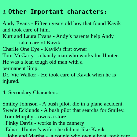
Other Important characters:
3.
Andy Evans - Fifteen years old boy that found Kavik
and took care of him.
Kurt and Laura Evans - Andy’s parents help Andy
...........take care of Kavik.
Charlie One Eye - Kavik’s first owner
Tom McCarty - a handy man who works for Hunter.
He was a lean tough old man with a
permanent limp.
Dr. Vic Walker - He took care of Kavik when he is
injured.
4. Secondary Characters:
Smiley Johnson - A bush pilot, die in a plane accident.
Swede Ecklunds - A bush pilot that searchs for Smiley.
.
Tom Murphy - owns a store
.
Pinky Davis - works in the cannery
..
Edna - Hunter’s wife, she did not like Kavik
...
John and Martha - .a couple who own a boat, took care