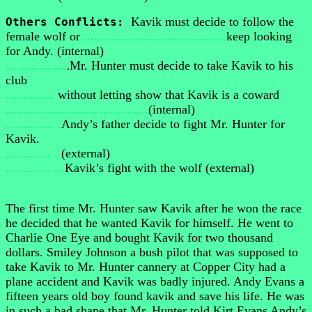
Kavik must decide to follow the
Others Conflicts:
female wolf or
........................................
keep looking
for Andy. (internal)
Mr. Hunter must decide to take Kavik to his
.... .................
.
club
..............
without letting show that Kavik is a coward
.........................................
(internal)
.............. .
Andy’s father decide to fight Mr. Hunter for
Kavik.
............. ..
(external)
............. ...
Kavik’s fight with the wolf (external)
The first time Mr. Hunter saw Kavik after he won the race
he decided that he wanted Kavik for himself. He went to
Charlie One Eye and bought Kavik for two thousand
dollars. Smiley Johnson a bush pilot that was supposed to
take Kavik to Mr. Hunter cannery at Copper City had a
plane accident and Kavik was badly injured. Andy Evans a
fifteen years old boy found kavik and save his life. He was
in such a bad shape that Mr. Hunter told Kirt Evans Andy’s