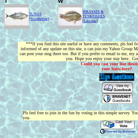
T
W
WRASSES &
TUNAS
TUSKFISHES
[Scombridae]
[Labridae]
***If you find this site useful or have any comments, pls feel f
informed of any update on this site, u can join my Yahoo Group Mail
can post your msg there too. But if you prefer to email to me, my a
you. Hope you enjoy your stay here...G
Could you cast your line down
your baits here?
Pls feel free to join in the fun by voting in this simple survey. Y
you.
Powered by Bravenet