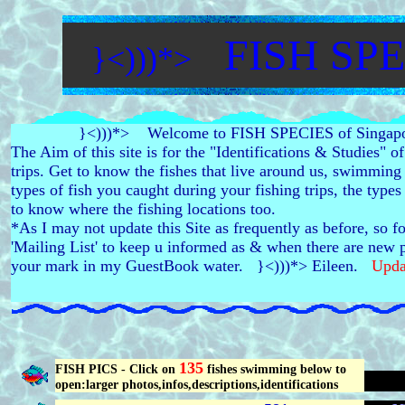
FISH SPE
}<)))*>
}<)))*> Welcome to FISH SPECIES of Singapo
The Aim of this site is for the "Identifications & Studies" o
trips. Get to know the fishes that live around us, swimming
types of fish you caught during your fishing trips, the type
to know where the fishing locations too.
*As I may not update this Site as frequently as before, so f
'Mailing List' to keep u informed as & when there are new p
your mark in my GuestBook water. }<)))*> Eileen.
Upda
135
FISH PICS - Click on
fishes swimming below to
open:larger photos,infos,descriptions,identifications