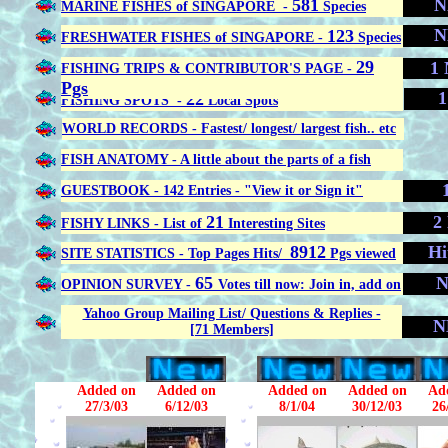
581
N
MARINE FISHES of SINGAPORE -
Species
N
123
FRESHWATER FISHES of SINGAPORE -
Species
29
1 
FISHING TRIPS & CONTRIBUTOR'S PAGE -
Pgs
1
22
FISHING SPOTS -
Local Spots
WORLD RECORDS - Fastest/ longest/ largest fish.. etc
FISH ANATOMY - A little about the parts of a fish
GUESTBOOK - 142 Entries - "View it or Sign it"
21
2
FISHY LINKS - List of
Interesting Sites
8912
Hi
SITE STATISTICS - Top Pages Hits/
Pgs viewed
65
N
OPINION SURVEY -
Votes till now: Join in, add on
Yahoo Group Mailing List/ Questions & Replies -
N
[71 Members]
Added on
Added on
Added on
Added on
Ad
27/3/03
6/12/03
8/1/04
30/12/03
26