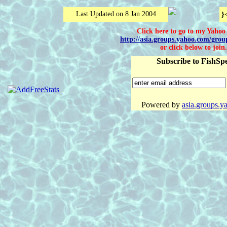
Last Updated on 8 Jan 2004
}
Click here to go to my Yaho
http://asia.groups.yahoo.com/grou
or click below to join.
Subscribe to FishSpe
Powered by
asia.groups.