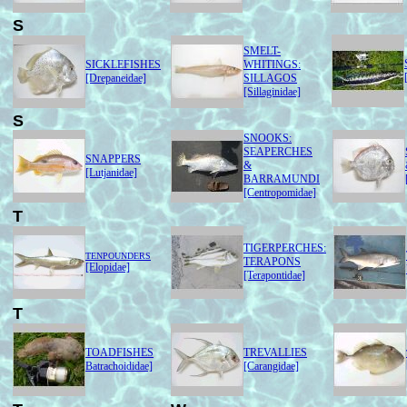
S
SMELT-
SICKLEFISHES
WHITINGS:
[Drepaneidae]
SILLAGOS
[Sillaginidae]
S
SNOOKS:
SEAPERCHES
SNAPPERS
&
[Lutjanidae]
BARRAMUNDI
[Centropomidae]
T
TIGERPERCHES:
TENPOUNDERS
TERAPONS
[Elopidae]
[Terapontidae]
T
TOADFISHES
TREVALLIES
Batrachoididae]
[Carangidae]