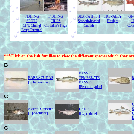
FISHING
FISHING
SEA CATFISH
TREVALLY
GR
SPOTS
TRIPS
Smooth-headed
Bludger
H
CFT: Changi
Christina's Page
Catfish
Cora
Ferry Terminal
***Click on the fish families to view the different species which they ar
B
BASSES:
BARRACUDAS
TEMPERATE
B
[Sphyraenidae]
BASSES
[
[Percichthyidae]
C
C
CARPS
CARDINALFISHES
[Apogonidae]
[Cyprinidae]
[
C