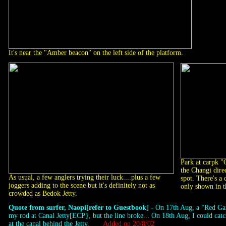
It's near the "Amber beacon" on the left side of the platform.
Park at carpk "
the Changi dire
As usual, a few anglers trying their luck....plus a few
spot. There's a c
joggers adding to the scene but it's definitely not as
only shown in t
crowded as Bedok Jetty.
Quote from surfer, Naopi[refer to Guestbook
] - On 17th Aug, a "Red G
my rod at Canal Jetty[ECP}, but the line broke... On 18th Aug, I could c
at the canal behind the Jetty.
Added on 20/8/02