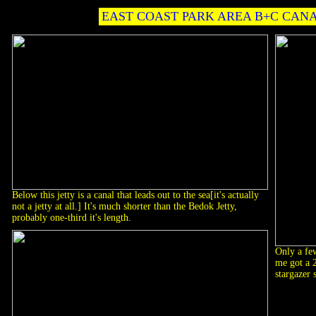
EAST COAST PARK AREA B+C CANA
Below this jetty is a canal that leads out to the sea[it's actually
not a jetty at all.] It's much shorter than the Bedok Jetty,
probably one-third it's length.
Only a few
me got a 2
stargazer 