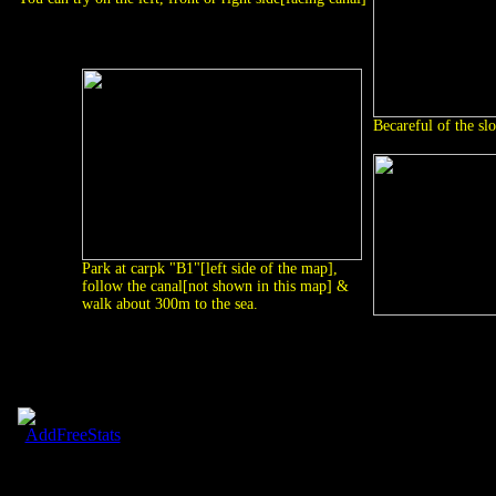
Becareful of the slo
Park at carpk "B1"[left side of the map],
follow the canal[not shown in this map] &
walk about 300m to the sea.