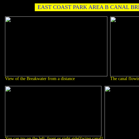
EAST COAST PARK AREA B CANAL B
View of the Breakwater from a distance
The canal flowin
You can try on the left, front or right side[facing canal]