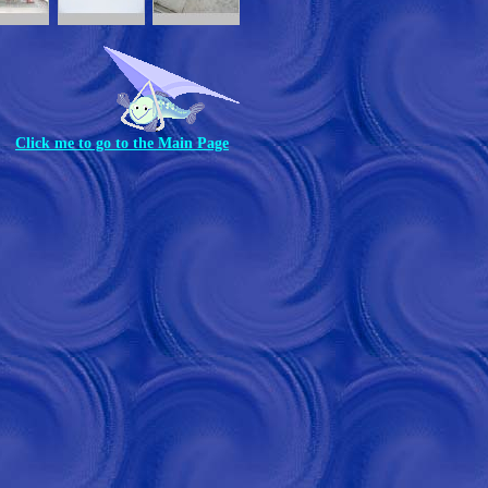
Click me to go to the Main Page