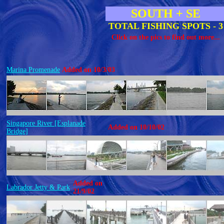
SOUTH + SE
TOTAL FISHING SPOTS - 3
Click on the pics to find out more...
Marina Promenade
Added on 10/3/03
Singapore River [Esplanade
Added on 10/10/02
Bridge]
Added on
Labrador Jetty & Park
21/9/02