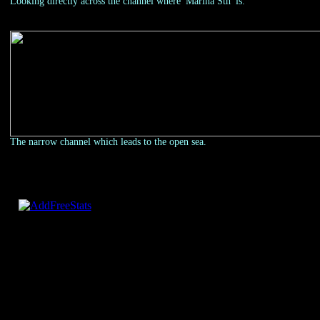
Looking directly across the channel where 'Marina Sth' is.
The narrow channel which leads to the open sea.