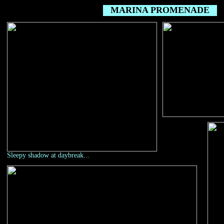
MARINA PROMENADE
Sleepy shadow at daybreak...