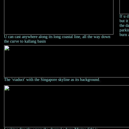
If u 
but i
the d
parki
burn 
U can cast anywhere along its long coastal line, all the way down
the curve to kallang basin
The 'viaduct' with the Singapore skyline as its background.