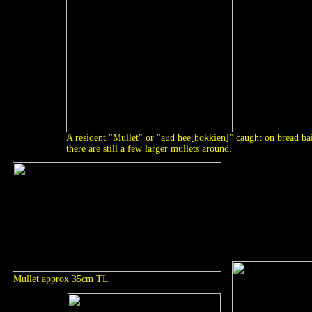
A resident "Mullet" or "aud hee[hokkien]" caught on bread bai
there are still a few larger mullets around.
Mullet approx 35cm TL