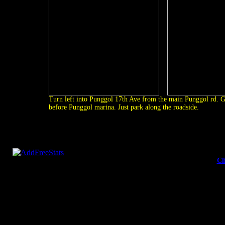
Turn left into Punggol 17th Ave from the main Punggol rd. G
before Punggol marina. Just park along the roadside.
Cl