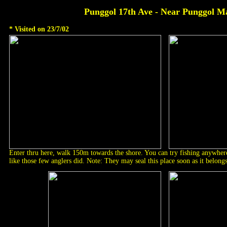
Punggol 17th Ave - Near Punggol M
* Visited on 23/7/02
Enter thru here, walk 150m towards the shore. You can try fishing anywhere
like those few anglers did. Note: They may seal this place soon as it belongs