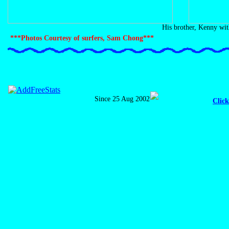
His brother, Kenny with
***Photos Courtesy of surfers, Sam Chong***
Since 25 Aug 2002
Click