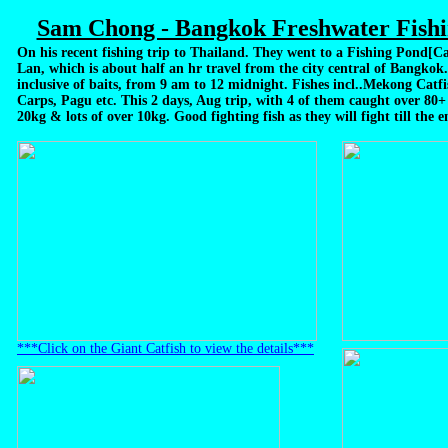
Sam Chong - Bangkok Freshwater Fishi
On his recent fishing trip to Thailand. They went to a Fishing Pond[
Lan, which is about half an hr travel from the city central of Bangkok. 
inclusive of baits, from 9 am to 12 midnight. Fishes incl..Mekong Catfi
Carps, Pagu etc. This 2 days, Aug trip, with 4 of them caught over 80+
20kg & lots of over 10kg. Good fighting fish as they will fight till the 
***Click on the Giant Catfish to view the details***