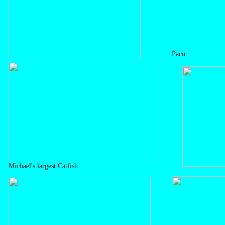
Pacu
Michael's largest Catfish