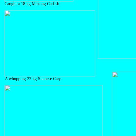
Caught a 18 kg Mekong Catfish
A whopping 23 kg Siamese Carp