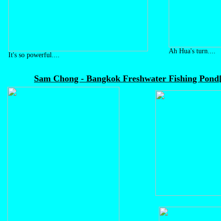
Ah Hua's turn....
It's so powerful....
Sam Chong - Bangkok Freshwater Fishing Pond[12