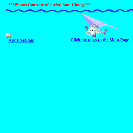
***Photos Courtesy of surfer, Sam Chong***
Click me to go to the Main Page