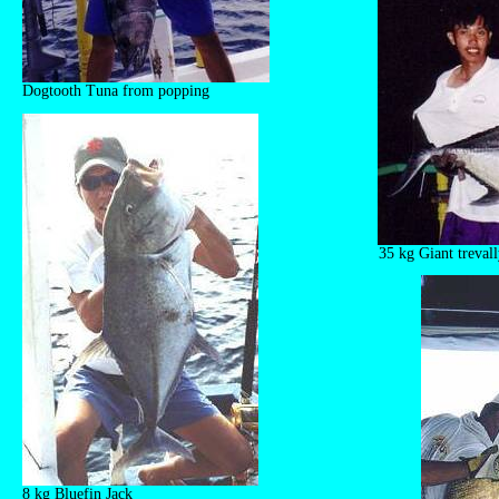
Dogtooth Tuna from popping
35 kg Giant treval
8 kg Bluefin Jack