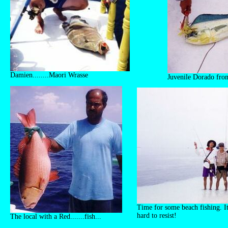
Damien........Maori Wrasse
Juvenile Dorado from
Time for some beach fishing. It'
hard to resist!
The local with a Red.......fish...