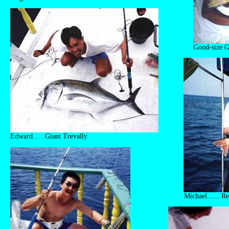
Good-size G
Edward......Giant Trevally
Michael...... R