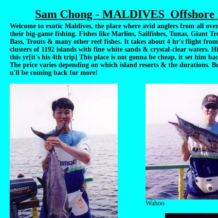
Sam Chong - MALDIVES Offshore B
Welcome to exotic Maldives, the place where avid anglers from all over
their big-game fishing. Fishes like Marlins, Sailfishes, Tunas, Giant T
Bass, Trouts & many other reef fishes. It takes about 4 hr's flight from
clusters of 1192 islands with fine white sands & crystal-clear waters. H
this yr[it's his 4th trip] This place is not gonna be cheap, it set him b
The price varies depending on which island resorts & the durations. Bu
u'll be coming back for more!
Wahoo