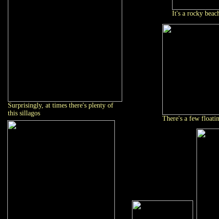
It's a rocky beac
Surprisingly, at times there's plenty of
this sillagos
There's a few floati