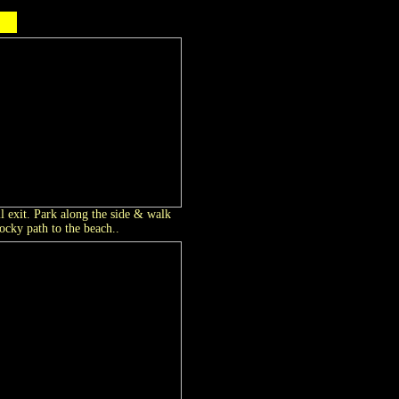
l exit. Park along the side & walk
cky path to the beach..