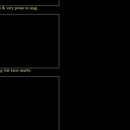
h & very prone to snag..
ng fish farm nearby..