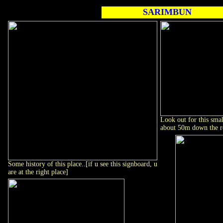
SARIMBUN
Look out for this smal
about 50m down the ro
Some history of this place..[if u see this signboard, u
are at the right place]