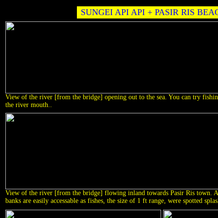
SUNGEI API API + PASIR RIS BEA
View of the river [from the bridge] opening out to the sea. You can try fishin
the river mouth..
View of the river [from the bridge] flowing inland towards Pasir Ris town. Ag
banks are easily accessable as fishes, the size of 1 ft range, were spotted spla