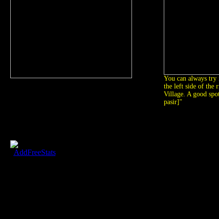
You can always try 
the left side of the 
Village. A good spot
pasir]"