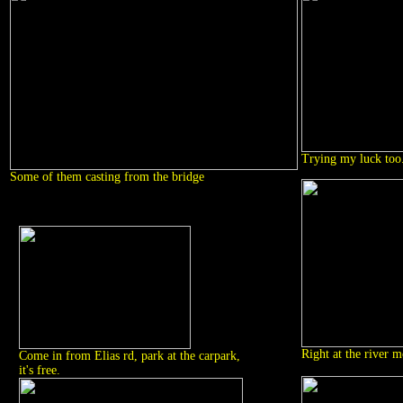
Trying my luck too.
Some of them casting from the bridge
Right at the river m
Come in from Elias rd, park at the carpark,
it's free.