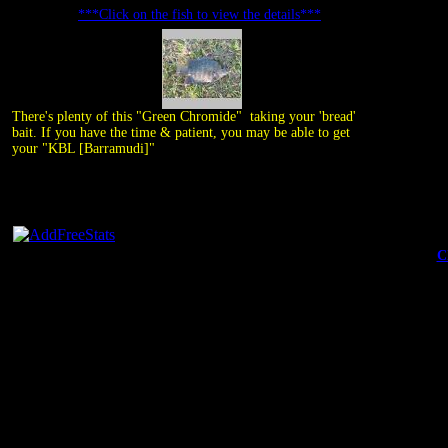
***Click on the fish to view the details***
There's plenty of this "Green Chromide" taking your 'bread'
bait. If you have the time & patient, you may be able to get
your "KBL [Barramudi]"
C