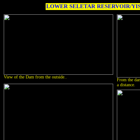
LOWER SELETAR RESERVOIR/YI
View of the Dam from the outside..
From the dam
a distance.