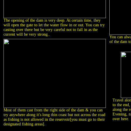
The opening of the dam is very deep. At certain time, they
will open the gate to let the water flow in or out. You can try
casting over there but be very careful not to fall in as the
current will be very strong..
You can alway
of the dam t
Travel alo
to the end,
along the r
Most of them cast from the right side of the dam & you can
Evening, n
try anywhere along it's long thin coast but not across the road
over here.
as fishing is not allowed in the reservoir[you must go to their
designated fishing areas].