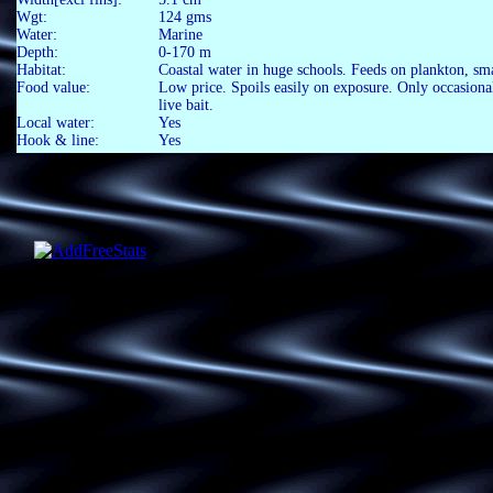
Wgt:
124 gms
Water:
Marine
Depth:
0-170 m
Habitat:
Coastal water in huge schools. Feeds on plankton, sma
Food value:
Low price. Spoils easily on exposure. Only occasionall
live bait.
Local water:
Yes
Hook & line:
Yes