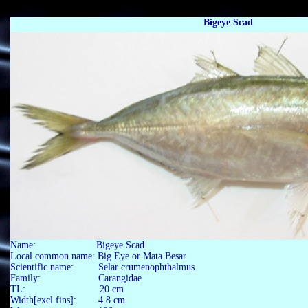
Bigeye Scad
Name: Bigeye Scad
Local common name: Big Eye or Mata Besar
Scientific name: Selar crumenophthalmus
Family: Carangidae
TL: 20 cm
Width[excl fins]: 4.8 cm