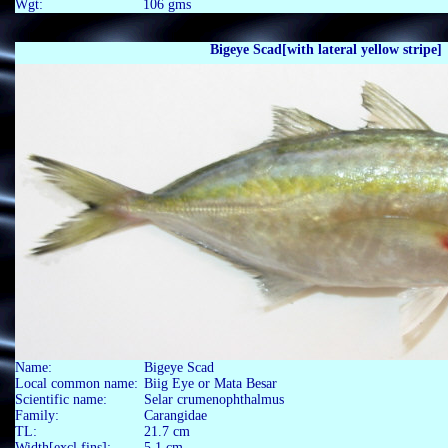
Wgt: 106 gms
Bigeye Scad[with lateral yellow stripe]
Name:
Bigeye Scad
Local common name:
Biig Eye or Mata Besar
Scientific name:
Selar crumenophthalmus
Family:
Carangidae
TL:
21.7 cm
Width[excl fins]:
5.1 cm