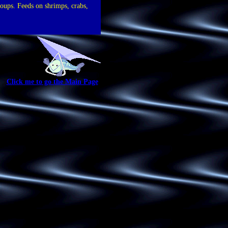
roups. Feeds on shrimps, crabs,
Click me to go the Main Page