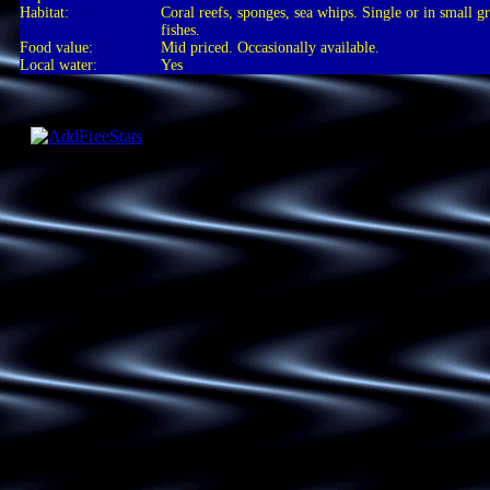
Habitat:
Coral reefs, sponges, sea whips. Single or in small g
fishes.
Food value:
Mid priced. Occasionally available.
Local water:
Yes