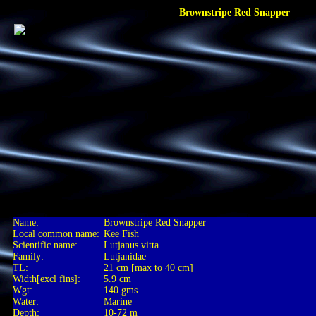
Brownstripe Red Snapper
Name:
Brownstripe Red Snapper
Local common name:
Kee Fish
Scientific name:
Lutjanus vitta
Family:
Lutjanidae
TL:
21 cm [max to 40 cm]
Width[excl fins]:
5.9 cm
Wgt:
140 gms
Water:
Marine
Depth:
10-72 m