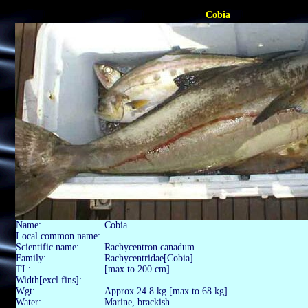
Cobia
Name:
Cobia
Local common name:
Scientific name:
Rachycentron canadum
Family:
Rachycentridae[Cobia]
TL:
[max to 200 cm]
Width[excl fins]:
Wgt:
Approx 24.8 kg [max to 68 kg]
Water:
Marine, brackish