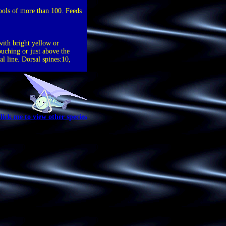
hools of more than 100. Feeds
with bright yellow or
ouching or just above the
al line. Dorsal spines:10,
lick me to view other species