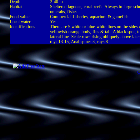
Depth:
2-40 m
Habitat:
Sheltered lagoons, coral reefs. Always in large sc
on crabs, fishes.
Food value:
Commercial fisheries, aquarium & gamefish.
Local water
Yes
Identifications:
There are 5 white or blue-white lines on the sides 
yellowish-orange body, fins & tail. A black spot, t
lateral line. Scale rows rising obliquely above later
:
rays:13-15; Anal spines:3, rays:8.
C