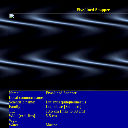
Five-lined Snapper
Name:
Five-lined Snapper
Local common name:
Scientific name:
Lutjanus quinquelineatus
Family:
Lutjanidae [Snappers]
TL:
18.5 cm [max to 38 cm]
Width[excl fins]:
5.5 cm
Wgt:
Water:
Marine